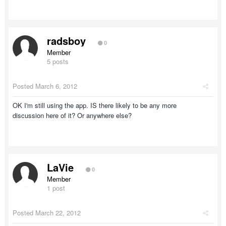
radsboy
0
Member
5 posts
Posted
March 6, 2012
OK I'm still using the app. IS there likely to be any more
discussion here of it? Or anywhere else?
LaVie
0
Member
1 post
Posted
March 22, 2012