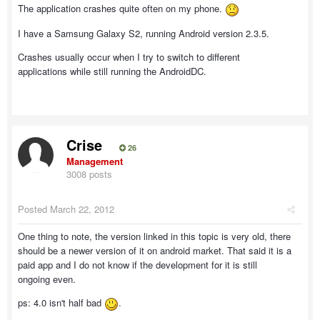
The application crashes quite often on my phone.
I have a Samsung Galaxy S2, running Android version 2.3.5.
Crashes usually occur when I try to switch to different
applications while still running the AndroidDC.
Crise
26
Management
3008 posts
Posted
March 22, 2012
One thing to note, the version linked in this topic is very old, there
should be a newer version of it on android market. That said it is a
paid app and I do not know if the development for it is still
ongoing even.
ps: 4.0 isn't half bad
.