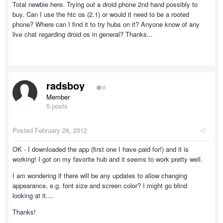
Total newbie here. Trying out a droid phone 2nd hand possibly to
buy. Can I use the htc os (2.1) or would it need to be a rooted
phone? Where can I find it to try hubs on it? Anyone know of any
live chat regarding droid os in general? Thanks...
radsboy
0
Member
5 posts
Posted
February 26, 2012
OK - I downloaded the app (first one I have paid for!) and it is
working! I got on my favorite hub and it seems to work pretty well.
I am wondering if there will be any updates to allow changing
appearance, e.g. font size and screen color? I might go blind
looking at it....
Thanks!