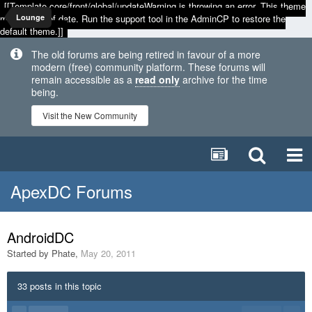
[[Template core/front/global/updateWarning is throwing an error. This theme
may be out of date. Run the support tool in the AdminCP to restore the
Lounge
default theme.]]
The old forums are being retired in favour of a more
modern (free) community platform. These forums will
remain accessible as a
read only
archive for the time
being.
Visit the New Community
ApexDC Forums
AndroidDC
Started by
Phate
,
May 20, 2011
33 posts in this topic