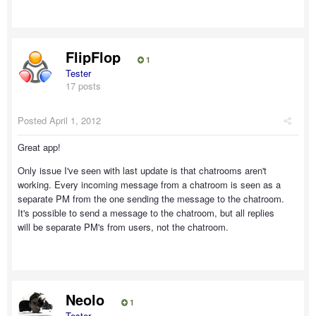
FlipFlop
1
Tester
17 posts
Posted
April 1, 2012
Great app!
Only issue I've seen with last update is that chatrooms aren't
working. Every incoming message from a chatroom is seen as a
separate PM from the one sending the message to the chatroom.
It's possible to send a message to the chatroom, but all replies
will be separate PM's from users, not the chatroom.
Neolo
1
Tester