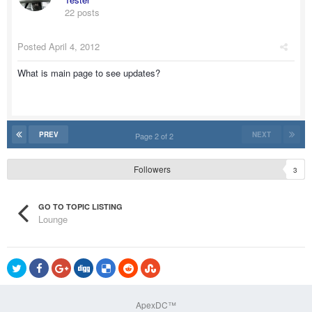
22 posts
Posted
April 4, 2012
What is main page to see updates?
PREV
NEXT
Page 2 of 2
Followers
3
GO TO TOPIC LISTING
Lounge
ApexDC™