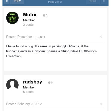
PREV
NEXT
Page 2 of 2
Mutor
0
Member
3 posts
Posted
December 10, 2011
I have found a bug. It seems in parsing $HubName, if the
hubname ends in a hyphen it cause a StringIndexOutOfBounds
Exception.
radsboy
0
Member
5 posts
Posted
February 7, 2012