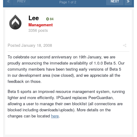
PREV
NEXT
Page 1 of 2
Lee
84
Management
3356 posts
Posted
January 18, 2008
To celebrate our second anniversary on 19th January, we are
proudly announcing the immediate availability of 1.0.0 Beta 5. Our
community members have been testing early versions of Beta 5
in our development area (now closed), and we appreciate all the
feedback on those.
Beta 5 sports an improved resource management system, running
lighter and more efficiently. IPGuard replaces PeerGuardian,
allowing a user to manage their own blocklist (all connections are
blocked including downloads/uploads). More details on the
changes can be located
here
.