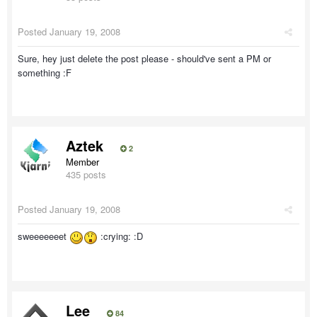
Posted
January 19, 2008
Sure, hey just delete the post please - should've sent a PM or
something :F
Aztek
2
Member
435 posts
Posted
January 19, 2008
sweeeeeeet
:crying: :D
Lee
84