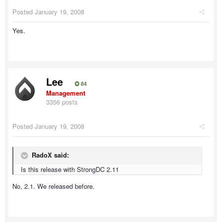
Posted
January 19, 2008
Yes.
Lee
84
Management
3356 posts
Posted
January 19, 2008
RadoX said:
Is this release with StrongDC 2.11
No, 2.1. We released before.