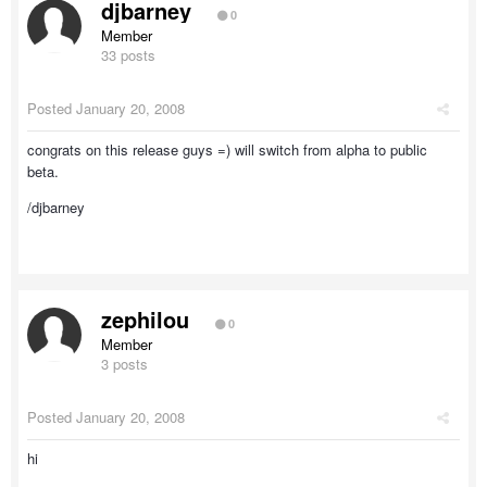
djbarney
0
Member
33 posts
Posted
January 20, 2008
congrats on this release guys =) will switch from alpha to public
beta.
/djbarney
zephilou
0
Member
3 posts
Posted
January 20, 2008
hi