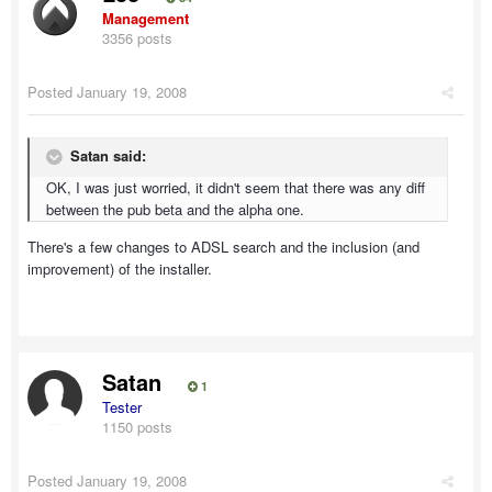
Management
3356 posts
Posted
January 19, 2008
Satan said:
OK, I was just worried, it didn't seem that there was any diff
between the pub beta and the alpha one.
There's a few changes to ADSL search and the inclusion (and
improvement) of the installer.
Satan
1
Tester
1150 posts
Posted
January 19, 2008