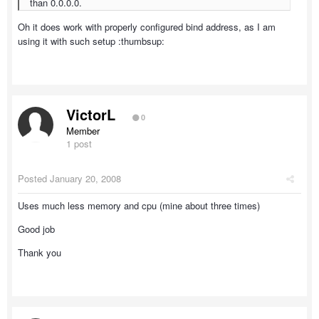
than 0.0.0.0.
Oh it does work with properly configured bind address, as I am
using it with such setup :thumbsup:
VictorL
0
Member
1 post
Posted
January 20, 2008
Uses much less memory and cpu (mine about three times)
Good job
Thank you