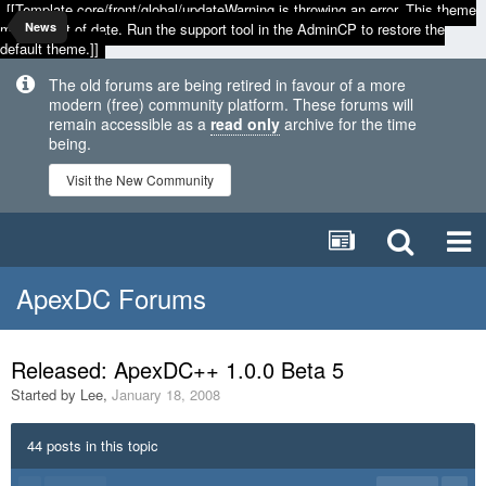
[[Template core/front/global/updateWarning is throwing an error. This theme
may be out of date. Run the support tool in the AdminCP to restore the
News
default theme.]]
The old forums are being retired in favour of a more
modern (free) community platform. These forums will
remain accessible as a
read only
archive for the time
being.
Visit the New Community
ApexDC Forums
Released: ApexDC++ 1.0.0 Beta 5
Started by
Lee
,
January 18, 2008
44 posts in this topic