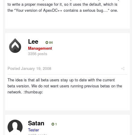
to write a proper message for it, so it uses the default, which is
the "Your version of ApexDC++ contains a serious bug...." one.
Lee
84
Management
3356 posts
Posted
January 19, 2008
The idea is that all beta users stay up to date with the current
beta version. We do not want users running previous betas on the
network. :thumbsup:
Satan
1
Tester