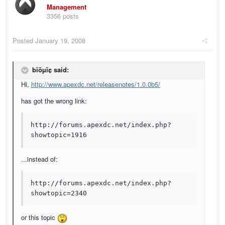
Management
3356 posts
Posted
January 19, 2008
bïöµï¢ said:
Hi,
http://www.apexdc.net/releasenotes/1.0.0b5/
has got the wrong link:
http://forums.apexdc.net/index.php?
showtopic=1916
...instead of:
http://forums.apexdc.net/index.php?
showtopic=2340
or this topic