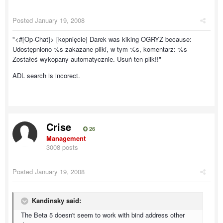
Posted
January 19, 2008
"<#[Op-Chat]> [kopnięcie] Darek was kiking OGRYZ because:
Udostępniono %s zakazane pliki, w tym %s, komentarz: %s
Zostałeś wykopany automatycznie. Usuń ten plik!!"
ADL search is incorect.
Crise
26
Management
3008 posts
Posted
January 19, 2008
Kandinsky said:
The Beta 5 doesn't seem to work with bind address other