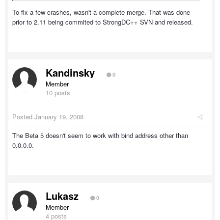
To fix a few crashes, wasn't a complete merge. That was done
prior to 2.11 being commited to StrongDC++ SVN and released.
Kandinsky
0
Member
10 posts
Posted
January 19, 2008
The Beta 5 doesn't seem to work with bind address other than
0.0.0.0.
Lukasz
0
Member
4 posts