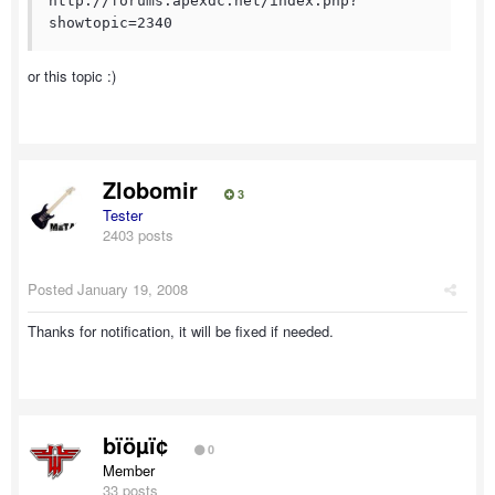
http://forums.apexdc.net/index.php?
showtopic=2340
or this topic :)
Zlobomir
3
Tester
2403 posts
Posted
January 19, 2008
Thanks for notification, it will be fixed if needed.
bïöµï¢
0
Member
33 posts