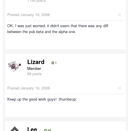
1150 posts
Posted
January 19, 2008
OK, I was just worried, it didn't seem that there was any diff
between the pub beta and the alpha one.
Lizard
1
Member
99 posts
Posted
January 19, 2008
Keep up the good work guys! :thumbsup:
Lee
84