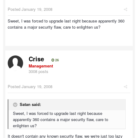
Posted
January 19, 2008
Sweet, I was forced to upgrade last night because apparently 360
contains a major security flaw, care to enlighten us?
Crise
26
Management
3008 posts
Posted
January 19, 2008
Satan said:
Sweet, I was forced to upgrade last night because
apparently 360 contains a major security flaw, care to
enlighten us?
It doesn't contain any known security flaw, we we're just too lazy