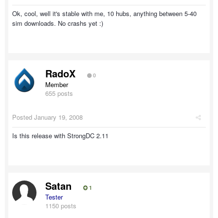
Ok, cool, well it's stable with me, 10 hubs, anything between 5-40
sim downloads. No crashs yet :)
RadoX
0
Member
655 posts
Posted
January 19, 2008
Is this release with StrongDC 2.11
Satan
1
Tester
1150 posts