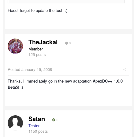
Fixed, forgot to update the test. :)
TheJackal
0
Member
125 posts
Posted
January 19, 2008
Thanks, I immediately go in the new adaptation
ApexDC++ 1.0.0
Beta5
! :)
Satan
1
Tester
1150 posts