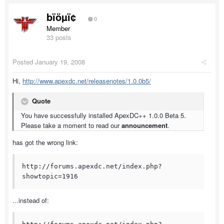
bïöµï¢
0
Member
33 posts
Posted
January 19, 2008
Hi,
http://www.apexdc.net/releasenotes/1.0.0b5/
Quote
You have successfully installed ApexDC++ 1.0.0 Beta 5.
Please take a moment to read our
announcement
.
has got the wrong link:
http://forums.apexdc.net/index.php?
showtopic=1916
...instead of: