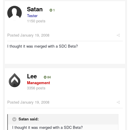
Satan
1
Tester
1150 posts
Posted
January 19, 2008
I thought it was merged with a SDC Beta?
Lee
84
Management
3356 posts
Posted
January 19, 2008
Satan said:
I thought it was merged with a SDC Beta?