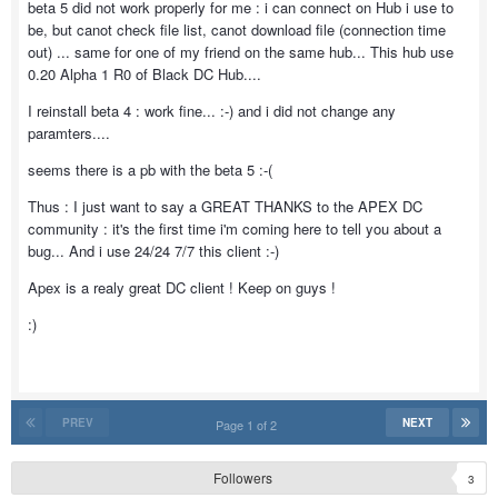
beta 5 did not work properly for me : i can connect on Hub i use to
be, but canot check file list, canot download file (connection time
out) ... same for one of my friend on the same hub... This hub use
0.20 Alpha 1 R0 of Black DC Hub....
I reinstall beta 4 : work fine... :-) and i did not change any
paramters....
seems there is a pb with the beta 5 :-(
Thus : I just want to say a GREAT THANKS to the APEX DC
community : it's the first time i'm coming here to tell you about a
bug... And i use 24/24 7/7 this client :-)
Apex is a realy great DC client ! Keep on guys !
:)
PREV
NEXT
Page 1 of 2
Followers
3