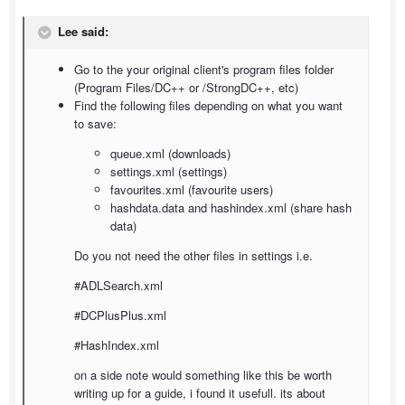
Lee said:
Go to the your original client's program files folder
(Program Files/DC++ or /StrongDC++, etc)
Find the following files depending on what you want
to save:
queue.xml (downloads)
settings.xml (settings)
favourites.xml (favourite users)
hashdata.data and hashindex.xml (share hash
data)
Do you not need the other files in settings i.e.
#ADLSearch.xml
#DCPlusPlus.xml
#HashIndex.xml
on a side note would something like this be worth
writing up for a guide, i found it usefull. its about