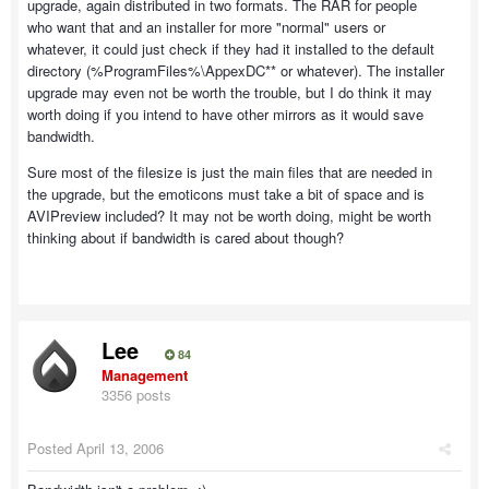
upgrade, again distributed in two formats. The RAR for people
who want that and an installer for more "normal" users or
whatever, it could just check if they had it installed to the default
directory (%ProgramFiles%\AppexDC** or whatever). The installer
upgrade may even not be worth the trouble, but I do think it may
worth doing if you intend to have other mirrors as it would save
bandwidth.
Sure most of the filesize is just the main files that are needed in
the upgrade, but the emoticons must take a bit of space and is
AVIPreview included? It may not be worth doing, might be worth
thinking about if bandwidth is cared about though?
Lee
84
Management
3356 posts
Posted
April 13, 2006