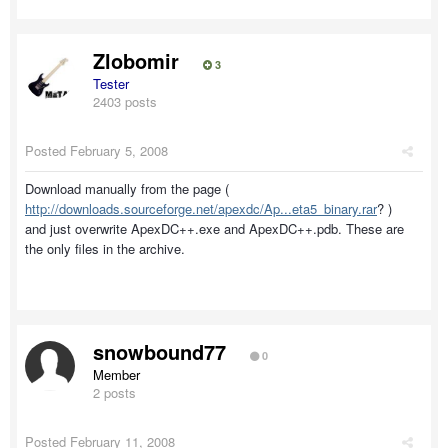
Zlobomir
3
Tester
2403 posts
Posted
February 5, 2008
Download manually from the page (
http://downloads.sourceforge.net/apexdc/Ap...eta5_binary.rar
? )
and just overwrite ApexDC++.exe and ApexDC++.pdb. These are
the only files in the archive.
snowbound77
0
Member
2 posts
Posted
February 11, 2008