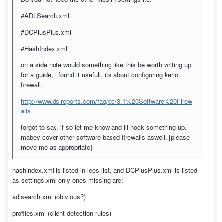
#ADLSearch.xml
#DCPlusPlus.xml
#HashIndex.xml
on a side note would something like this be worth writing up
for a guide, i found it usefull. its about configuring kerio
firewall.
http://www.dslreports.com/faq/dc/3.1%20Software%20Firew
alls
forgot to say. if so let me know and ill nock something up.
mabey cover other software based firewalls aswell. [please
move me as appropriate]
hashindex.xml is listed in lees list, and DCPlusPlus.xml is listed
as settings.xml only ones missing are:
adlsearch.xml (obivious?)
profiles.xml (client detection rules)