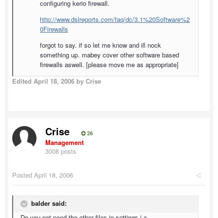
configuring kerio firewall.
http://www.dslreports.com/faq/dc/3.1%20Software%2
0Firewalls
forgot to say. if so let me know and ill nock
something up. mabey cover other software based
firewalls aswell. [please move me as appropriate]
Edited
April 18, 2006
by Crise
Crise
26
Management
3008 posts
Posted
April 18, 2006
balder said:
Do you not need the other files in settings i.e.