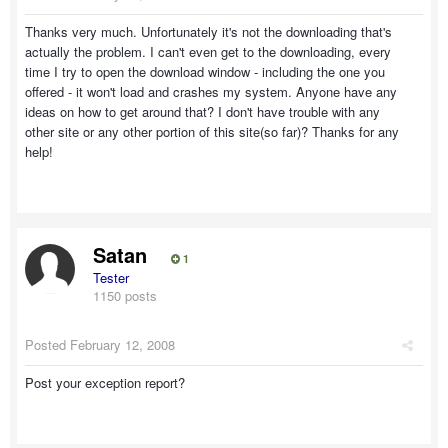
Thanks very much. Unfortunately it's not the downloading that's
actually the problem. I can't even get to the downloading, every
time I try to open the download window - including the one you
offered - it won't load and crashes my system. Anyone have any
ideas on how to get around that? I don't have trouble with any
other site or any other portion of this site(so far)? Thanks for any
help!
Satan
1
Tester
1150 posts
Posted
February 12, 2008
Post your exception report?