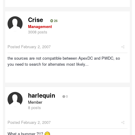
Crise
26
Management
3008 posts
Posted
February 2, 2007
the sources are not compatible between ApexDC and PWDC, so
you need to search for alternates most likely...
harlequin
0
Member
8 posts
Posted
February 2, 2007
What a bummer ?!!?