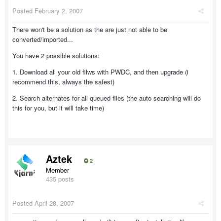
Posted
February 2, 2007
There won't be a solution as the are just not able to be
converted/imported...
You have 2 possible solutions:
1. Download all your old filws with PWDC, and then upgrade (i
recommend this, always the safest)
2. Search alternates for all queued files (the auto searching will do
this for you, but it will take time)
Aztek
2
Member
435 posts
Posted
April 28, 2007