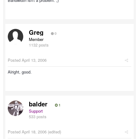
Bandwidth isn't a problem. ;)
Greg
0
Member
1132 posts
Posted
April 13, 2006
Alright, good.
balder
1
Support
533 posts
Posted
April 18, 2006
(edited)