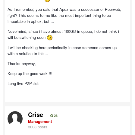
As I remember, you said that Apex was a successor of Peerweb,
right? This seems to me like the most important thing to be
importable in aphex, but....
Nevermind, since i have almost 100GB in queue, i do not think i
will be switching soon
I will be checking here periodically in case someone comes up
with a solution to this...
Thanks anyway,
Keep up the good work !!!
Long live P2P :lol:
Crise
26
Management
3008 posts