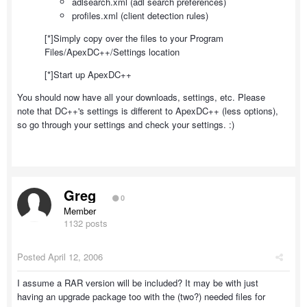
adlsearch.xml (adl search preferences)
profiles.xml (client detection rules)
[*]Simply copy over the files to your Program
Files/ApexDC++/Settings location
[*]Start up ApexDC++
You should now have all your downloads, settings, etc. Please
note that DC++'s settings is different to ApexDC++ (less options),
so go through your settings and check your settings. :)
Greg
0
Member
1132 posts
Posted
April 12, 2006
I assume a RAR version will be included? It may be with just
having an upgrade package too with the (two?) needed files for