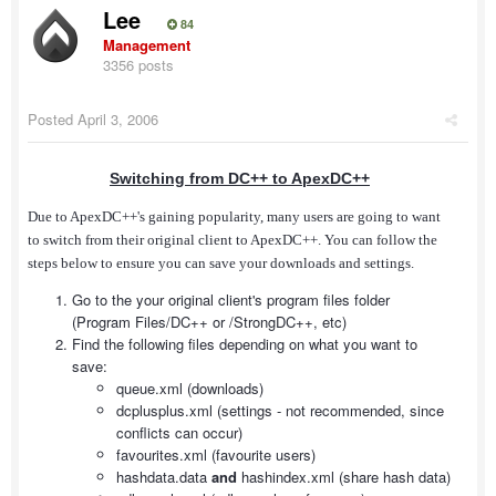
Lee
84
Management
3356 posts
Posted
April 3, 2006
Switching from DC++ to ApexDC++
Due to ApexDC++'s gaining popularity, many users are going to want
to switch from their original client to ApexDC++. You can follow the
steps below to ensure you can save your downloads and settings.
Go to the your original client's program files folder
(Program Files/DC++ or /StrongDC++, etc)
Find the following files depending on what you want to
save:
queue.xml (downloads)
dcplusplus.xml (settings - not recommended, since
conflicts can occur)
favourites.xml (favourite users)
hashdata.data
and
hashindex.xml (share hash data)