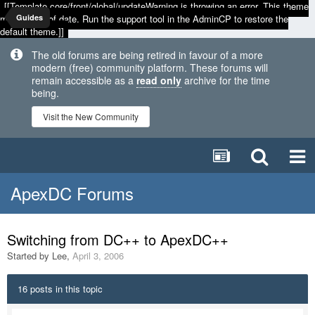
[[Template core/front/global/updateWarning is throwing an error. This theme
may be out of date. Run the support tool in the AdminCP to restore the
Guides
default theme.]]
The old forums are being retired in favour of a more
modern (free) community platform. These forums will
remain accessible as a
read only
archive for the time
being.
Visit the New Community
ApexDC Forums
Switching from DC++ to ApexDC++
Started by
Lee
,
April 3, 2006
16 posts in this topic