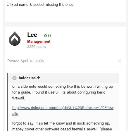
//fixed name & added missing the ones
Lee
84
Management
3356 posts
Posted
April 18, 2006
balder said:
on a side note would something like this be worth writing up
for a guide, i found it usefull. its about configuring kerio
firewall.
http://www.dslreports.com/faq/dc/3.1%20Software%20Firew
alls
forgot to say. if so let me know and ill nock something up.
mabey cover other software based firewalls aswell. [please