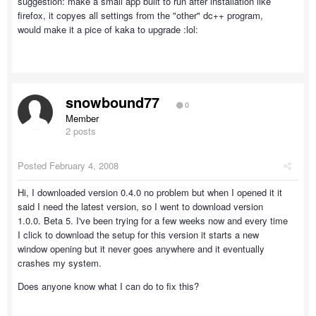
suggestion: make a small app built to run after installation like
firefox, it copyes all settings from the "other" dc++ program,
would make it a pice of kaka to upgrade :lol:
snowbound77
0
Member
2 posts
Posted
February 4, 2008
Hi, I downloaded version 0.4.0 no problem but when I opened it it
said I need the latest version, so I went to download version
1.0.0. Beta 5. I've been trying for a few weeks now and every time
I click to download the setup for this version it starts a new
window opening but it never goes anywhere and it eventually
crashes my system.
Does anyone know what I can do to fix this?