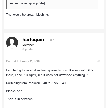
move me as appropriate]
That would be great. :blushing:
harlequin
0
Member
8 posts
Posted
February 2, 2007
I am trying to insert download queue list just like you said, it is
there, I see it in Apex, but it does not download anything ?!
Switching from Peerweb 0.40 to Apex 0.40....
Please help,
Thanks in advance.