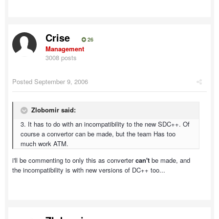
Crise
26
Management
3008 posts
Posted
September 9, 2006
Zlobomir said:
3. It has to do with an incompatibility to the new SDC++. Of
course a convertor can be made, but the team Has too
much work ATM.
i'll be commenting to only this as converter
can't
be made, and
the incompatibility is with new versions of DC++ too...