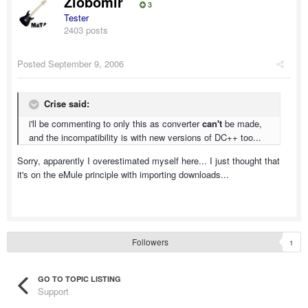
Zlobomir
3
Tester
2403 posts
Posted
September 9, 2006
Crise said:
i'll be commenting to only this as converter
can't
be made,
and the incompatibility is with new versions of DC++ too...
Sorry, apparently I overestimated myself here... I just thought that
it's on the eMule principle with importing downloads...
Followers
1
GO TO TOPIC LISTING
Support