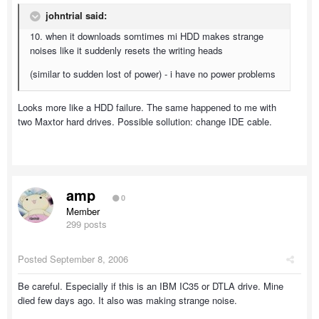
johntrial said:
10. when it downloads somtimes mi HDD makes strange
noises like it suddenly resets the writing heads
(similar to sudden lost of power) - i have no power problems
Looks more like a HDD failure. The same happened to me with
two Maxtor hard drives. Possible sollution: change IDE cable.
amp
0
Member
299 posts
Posted
September 8, 2006
Be careful. Especially if this is an IBM IC35 or DTLA drive. Mine
died few days ago. It also was making strange noise.