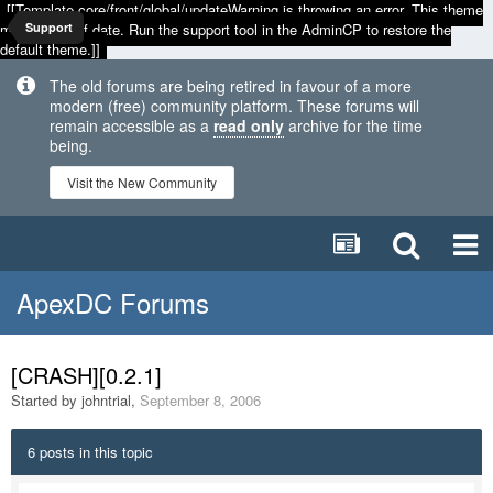
[[Template core/front/global/updateWarning is throwing an error. This theme
may be out of date. Run the support tool in the AdminCP to restore the
Support
default theme.]]
The old forums are being retired in favour of a more
modern (free) community platform. These forums will
remain accessible as a
read only
archive for the time
being.
Visit the New Community
ApexDC Forums
[CRASH][0.2.1]
Started by
johntrial
,
September 8, 2006
6 posts in this topic