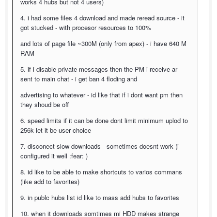
works 4 hubs but not 4 users)
4. i had some files 4 download and made reread source - it
got stucked - with procesor resources to 100%
and lots of page file ~300M (only from apex) - i have 640 M
RAM
5. if i disable private messages then the PM i receive ar
sent to main chat - i get ban 4 floding and
advertising to whatever - id like that if i dont want pm then
they shoud be off
6. speed limits if it can be done dont limit minimum uplod to
256k let it be user choice
7. disconect slow downloads - sometimes doesnt work (i
configured it well :fear: )
8. id like to be able to make shortcuts to varios commans
(like add to favorites)
9. in publc hubs list id like to mass add hubs to favorites
10. when it downloads somtimes mi HDD makes strange