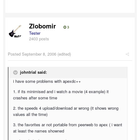
Zlobomir
3
Tester
2403 posts
Posted
September 8, 2006
(edited)
johntrial said:
i have some problems with apexdc++
1. if its minimised and i watch a movie (4 example) it
crashes after some time
2. the speeds 4 upload/download ar wrong (it shows wrong
values all the time)
3. the favorites ar not portable from peerweb to apex ( i want
at least the names showned