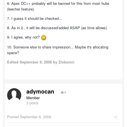
6. Apex DC++ probably will be banned for this from most hubs
(leecher feature).
7. I guess it should be checked...
8. As in 2., it will be discussed/added ASAP (as time allows)
9. I agree, why not?
10. Someone else to share impression... Maybe it's allocating
space?
Edited
September 8, 2006
by Zlobomir
adymocan
0
Member
3 posts
Posted
September 8, 2006