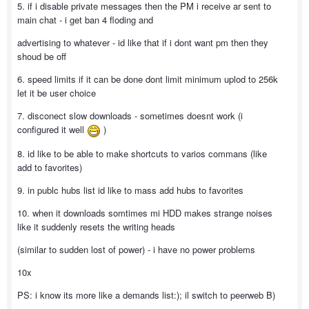
5. if i disable private messages then the PM i receive ar sent to
main chat - i get ban 4 floding and
advertising to whatever - id like that if i dont want pm then they
shoud be off
6. speed limits if it can be done dont limit minimum uplod to 256k
let it be user choice
7. disconect slow downloads - sometimes doesnt work (i
configured it well
)
8. id like to be able to make shortcuts to varios commans (like
add to favorites)
9. in publc hubs list id like to mass add hubs to favorites
10. when it downloads somtimes mi HDD makes strange noises
like it suddenly resets the writing heads
(similar to sudden lost of power) - i have no power problems
10x
PS: i know its more like a demands list:); il switch to peerweb B)