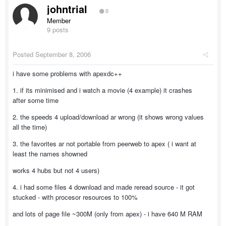
johntrial
0
Member
9 posts
Posted
September 8, 2006
i have some problems with apexdc++
1. if its minimised and i watch a movie (4 example) it crashes
after some time
2. the speeds 4 upload/download ar wrong (it shows wrong values
all the time)
3. the favorites ar not portable from peerweb to apex ( i want at
least the names showned
works 4 hubs but not 4 users)
4. i had some files 4 download and made reread source - it got
stucked - with procesor resources to 100%
and lots of page file ~300M (only from apex) - i have 640 M RAM