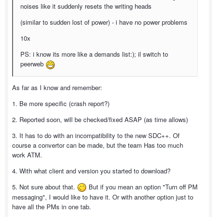
noises like it suddenly resets the writing heads
(similar to sudden lost of power) - i have no power problems
10x
PS: i know its more like a demands list:); il switch to
peerweb
As far as I know and remember:
1. Be more specific (crash report?)
2. Reported soon, will be checked/fixed ASAP (as time allows)
3. It has to do with an incompatibility to the new SDC++. Of
course a convertor can be made, but the team Has too much
work ATM.
4. With what client and version you started to download?
5. Not sure about that.
But if you mean an option "Turn off PM
messaging", I would like to have it. Or with another option just to
have all the PMs in one tab.