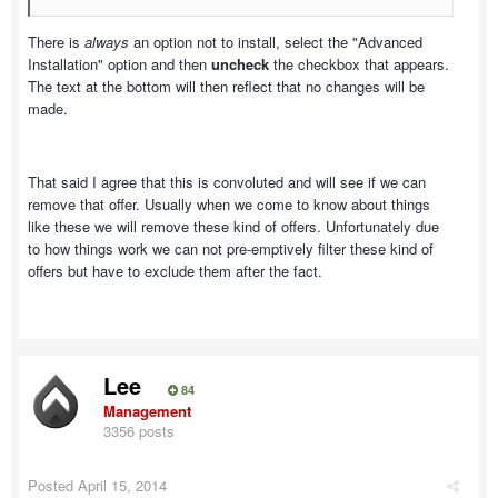
There is
always
an option not to install, select the "Advanced
Installation" option and then
uncheck
the checkbox that appears.
The text at the bottom will then reflect that no changes will be
made.
That said I agree that this is convoluted and will see if we can
remove that offer. Usually when we come to know about things
like these we will remove these kind of offers. Unfortunately due
to how things work we can not pre-emptively filter these kind of
offers but have to exclude them after the fact.
Lee
84
Management
3356 posts
Posted
April 15, 2014