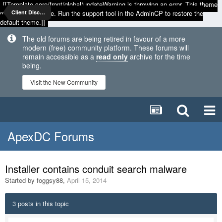
[[Template core/front/global/updateWarning is throwing an error. This theme
may be out of date. Run the support tool in the AdminCP to restore the
Client Discussion
default theme.]]
The old forums are being retired in favour of a more
modern (free) community platform. These forums will
remain accessible as a
read only
archive for the time
being.
Visit the New Community
ApexDC Forums
Installer contains conduit search malware
Started by
foggsy88
,
April 15, 2014
3 posts in this topic