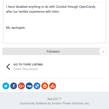
I have disabled anything to do with Conduit through OpenCandy
after our terrible experience with them.
My apologies.
Followers
1
GO TO TOPIC LISTING
Client Discussion
ApexDC™
Community Software by Invision Power Services, Inc.