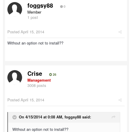
foggsy88
0
Member
1 post
Posted
April 15, 2014
Without an option not to install??
Crise
26
Management
3008 posts
Posted
April 15, 2014
On 4/15/2014 at 0:08 AM, foggsy88 said:
Without an option not to install??