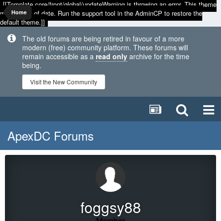
[[Template core/front/global/updateWarning is throwing an error. This theme
may be out of date. Run the support tool in the AdminCP to restore the
Home
default theme.]]
The old forums are being retired in favour of a more
modern (free) community platform. These forums will
remain accessible as a
read only
archive for the time
being.
Visit the New Community
ApexDC Forums
foggsy88
Member