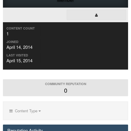
CONTENT COUNT
1
JOINED
April 14, 2014
LAST VISITED
April 15, 2014
COMMUNITY REPUTATION
0
Content Type
Reputation Activity