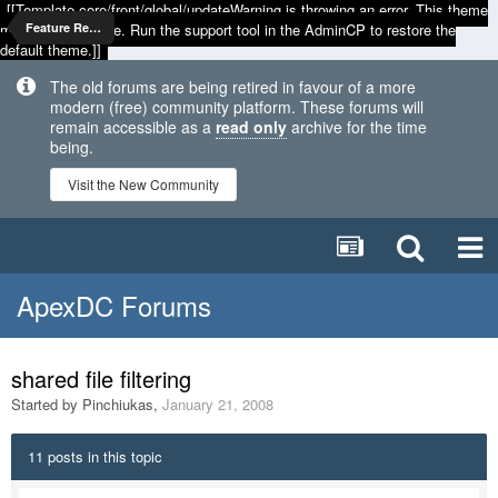
[[Template core/front/global/updateWarning is throwing an error. This theme
may be out of date. Run the support tool in the AdminCP to restore the
Feature Requests
default theme.]]
The old forums are being retired in favour of a more
modern (free) community platform. These forums will
remain accessible as a
read only
archive for the time
being.
Visit the New Community
ApexDC Forums
shared file filtering
Started by
Pinchiukas
,
January 21, 2008
11 posts in this topic