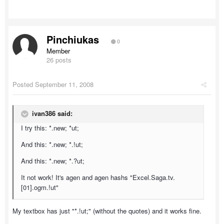
Pinchiukas
0
Member
26 posts
Posted
September 11, 2008
ivan386 said:
I try this: *.new; *ut;
And this: *.new; *.!ut;
And this: *.new; *.?ut;
It not work! It's agen and agen hashs "Excel.Saga.tv.
[01].ogm.!ut"
My textbox has just "*.!ut;" (without the quotes) and it works fine.