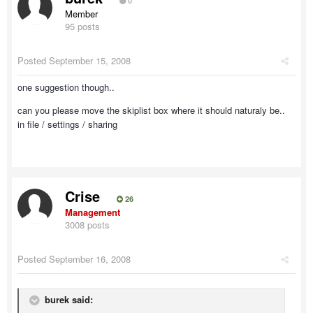
0
Member
95 posts
Posted
September 15, 2008
one suggestion though..
can you please move the skiplist box where it should naturaly be..
in file / settings / sharing
Crise
26
Management
3008 posts
Posted
September 16, 2008
burek said: