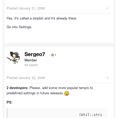
Posted
January 21, 2008
Yes, it's called a skiplist and it's already there.
Go into Settings.
Sergeo7
1
Member
64 posts
Posted
January 22, 2008
2 developers
: Please, add some more popular temp's to
predefined settings in future releases
PS:
				(Util::stri