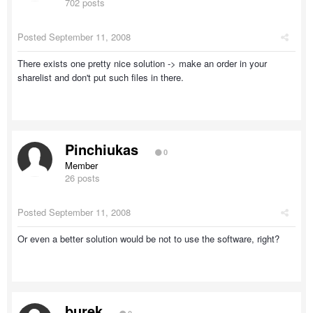
702 posts
Posted
September 11, 2008
There exists one pretty nice solution -> make an order in your
sharelist and don't put such files in there.
Pinchiukas
0
Member
26 posts
Posted
September 11, 2008
Or even a better solution would be not to use the software, right?
burek