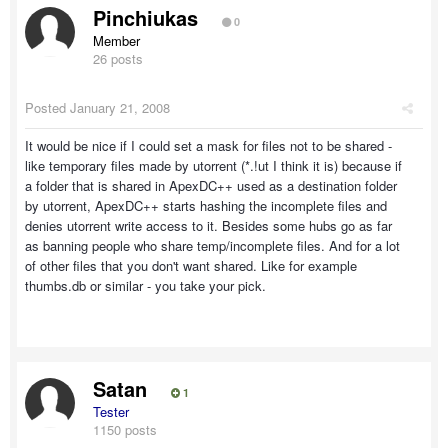
Pinchiukas
0
Member
26 posts
Posted
January 21, 2008
It would be nice if I could set a mask for files not to be shared -
like temporary files made by utorrent (*.!ut I think it is) because if
a folder that is shared in ApexDC++ used as a destination folder
by utorrent, ApexDC++ starts hashing the incomplete files and
denies utorrent write access to it. Besides some hubs go as far
as banning people who share temp/incomplete files. And for a lot
of other files that you don't want shared. Like for example
thumbs.db or similar - you take your pick.
Satan
1
Tester
1150 posts