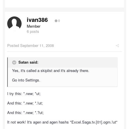
ivan386
0
Member
6 posts
Posted
September 11, 2008
Satan said:
Yes, it's called a skiplist and it's already there.
Go into Settings.
I try this: *.new; *ut;
And this: *.new; *.!ut;
And this: *.new; *.?ut;
It not work! It's agen and agen hashs "Excel.Saga.tv.[01].ogm.!ut"