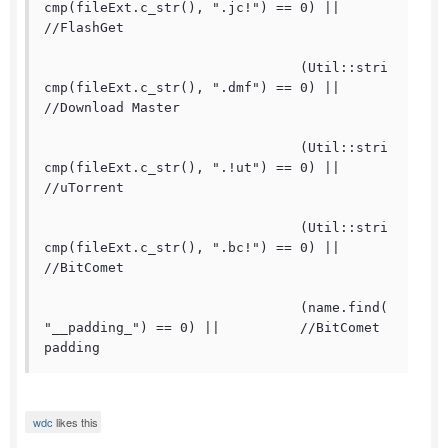
cmp(fileExt.c_str(), ".jc!") == 0) ||	
//FlashGet

				(Util::stri
cmp(fileExt.c_str(), ".dmf") == 0) ||	
//Download Master

				(Util::stri
cmp(fileExt.c_str(), ".!ut") == 0) ||	
//uTorrent

				(Util::stri
cmp(fileExt.c_str(), ".bc!") == 0) ||	
//BitComet

				(name.find(
"__padding_") == 0) ||		//BitComet 
padding
wdc
likes this