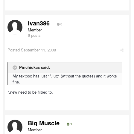
ivan386
0
Member
6 posts
Posted
September 11, 2008
Pinchiukas said:
My textbox has just "*.!ut;" (without the quotes) and it works
fine.
*.new need to be filtred to.
Big Muscle
1
Member