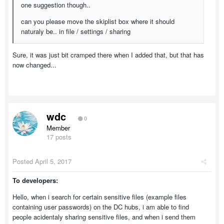
one suggestion though..
can you please move the skiplist box where it should
naturaly be.. in file / settings / sharing
Sure, it was just bit cramped there when I added that, but that has
now changed...
wdc
0
Member
17 posts
Posted
April 5, 2017
To developers:
Hello, when i search for certain sensitive files (example files
containing user passwords) on the DC hubs, i am able to find
people acidentaly sharing sensitive files, and when i send them