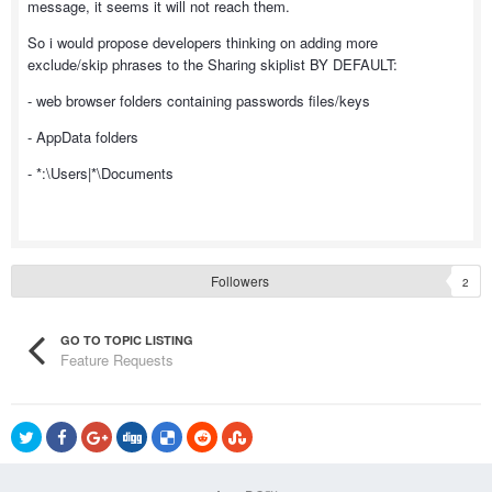
message, it seems it will not reach them.
So i would propose developers thinking on adding more
exclude/skip phrases to the Sharing skiplist BY DEFAULT:
- web browser folders containing passwords files/keys
- AppData folders
- *:\Users|*\Documents
Followers
2
GO TO TOPIC LISTING
Feature Requests