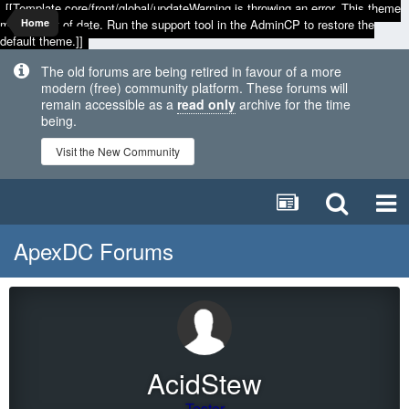
[[Template core/front/global/updateWarning is throwing an error. This theme
may be out of date. Run the support tool in the AdminCP to restore the
Home
default theme.]]
The old forums are being retired in favour of a more
modern (free) community platform. These forums will
remain accessible as a
read only
archive for the time
being.
Visit the New Community
ApexDC Forums
AcidStew
Tester