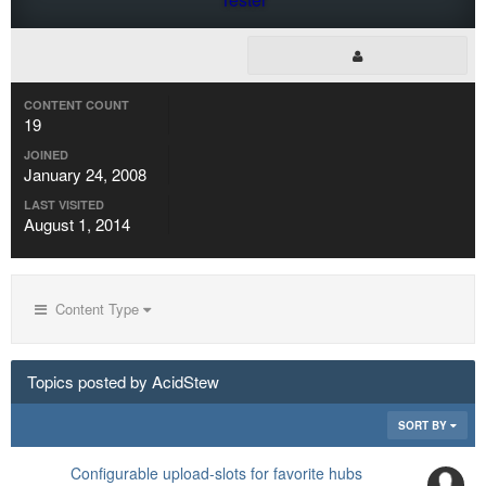
CONTENT COUNT
19
JOINED
January 24, 2008
LAST VISITED
August 1, 2014
Content Type
Topics posted by AcidStew
SORT BY
Configurable upload-slots for favorite hubs