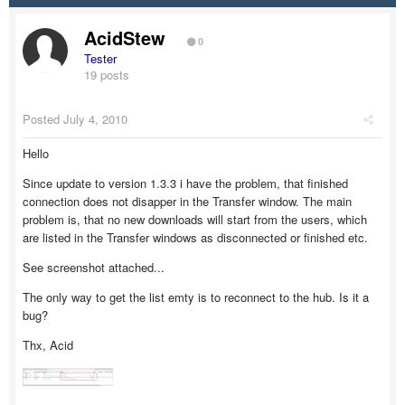
AcidStew
0
Tester
19 posts
Posted
July 4, 2010
Hello
Since update to version 1.3.3 i have the problem, that finished
connection does not disapper in the Transfer window. The main
problem is, that no new downloads will start from the users, which
are listed in the Transfer windows as disconnected or finished etc.
See screenshot attached...
The only way to get the list emty is to reconnect to the hub. Is it a
bug?
Thx, Acid