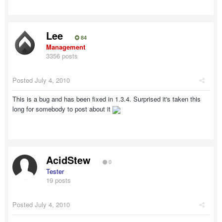
Lee
84
Management
3356 posts
Posted
July 4, 2010
This is a bug and has been fixed in 1.3.4. Surprised it's taken this
long for somebody to post about it
AcidStew
0
Tester
19 posts
Posted
July 4, 2010