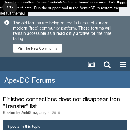
[[Template core/front/global/updateWarning is throwing an error. This theme
may be out of date. Run the support tool in the AdminCP to restore the
1.3.x
default theme.]]
The old forums are being retired in favour of a more
modern (free) community platform. These forums will
remain accessible as a
read only
archive for the time
being.
Visit the New Community
ApexDC Forums
Finished connections does not disappear fron
"Transfer" list
Started by
AcidStew
,
July 4, 2010
3 posts in this topic