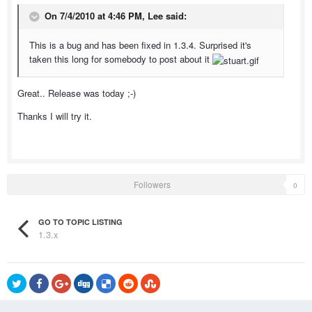
On 7/4/2010 at 4:46 PM, Lee said:
This is a bug and has been fixed in 1.3.4. Surprised it's
taken this long for somebody to post about it
Great.. Release was today ;-)
Thanks I will try it.
Followers
0
GO TO TOPIC LISTING
1.3.x