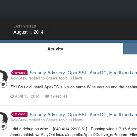
LAST VISITED
August 1, 2014
Activity
Security Advisory: OpenSSL, ApexDC, Heartbleed an
release
AcidStew replied to Crise's topic in
News
FYI So i did install ApexDC 1.5.9 on same Wine version and the hashi
April 15, 2014
19 replies
Security Advisory: OpenSSL, ApexDC, Heartbleed an
release
AcidStew replied to Crise's topic in
News
I did a debug on wine... [04/14/14 22:20:51] - Running wine-1.7.16 Ape
/home/acidstew/.PlayOnLinux/wineprefix/ApexDC/drive_c/Program Fi