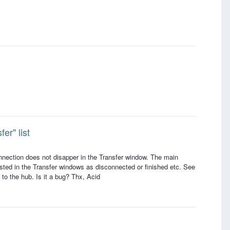
er" list
onnection does not disapper in the Transfer window. The main
listed in the Transfer windows as disconnected or finished etc. See
 to the hub. Is it a bug? Thx, Acid