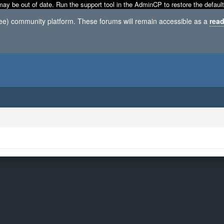
may be out of date. Run the support tool in the AdminCP to restore the default
ree) community platform. These forums will remain accessible as a
read