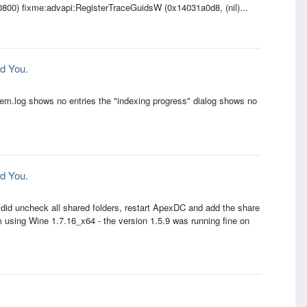
00800) fixme:advapi:RegisterTraceGuidsW (0x14031a0d8, (nil)...
d You.
tem.log shows no entries the "indexing progress" dialog shows no
d You.
 I did uncheck all shared folders, restart ApexDC and add the share
Im using Wine 1.7.16_x64 - the version 1.5.9 was running fine on