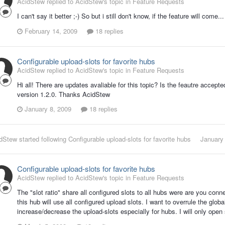
AcidStew replied to AcidStew's topic in
Feature Requests
I can't say it better ;-) So but i still don't know, if the feature will come...
February 14, 2009
18 replies
Configurable upload-slots for favorite hubs
AcidStew replied to AcidStew's topic in
Feature Requests
Hi all! There are updates avaliable for this topic? Is the feautre accepte
version 1.2.0. Thanks AcidStew
January 8, 2009
18 replies
dStew
started following
Configurable upload-slots for favorite hubs
January
Configurable upload-slots for favorite hubs
AcidStew replied to AcidStew's topic in
Feature Requests
The "slot ratio" share all configured slots to all hubs were are you conn
this hub will use all configured upload slots. I want to overrule the global
increase/decrease the upload-slots especially for hubs. I will only open 