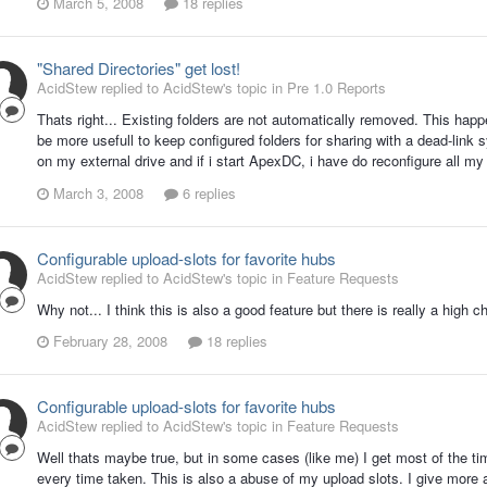
March 5, 2008
18 replies
"Shared Directories" get lost!
AcidStew replied to AcidStew's topic in
Pre 1.0 Reports
Thats right... Existing folders are not automatically removed. This happe
be more usefull to keep configured folders for sharing with a dead-link 
on my external drive and if i start ApexDC, i have do reconfigure all my
March 3, 2008
6 replies
Configurable upload-slots for favorite hubs
AcidStew replied to AcidStew's topic in
Feature Requests
Why not... I think this is also a good feature but there is really a high 
February 28, 2008
18 replies
Configurable upload-slots for favorite hubs
AcidStew replied to AcidStew's topic in
Feature Requests
Well thats maybe true, but in some cases (like me) I get most of the t
every time taken. This is also a abuse of my upload slots. I give more as