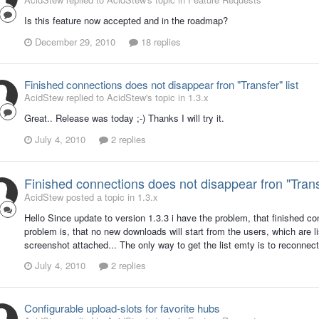
Is this feature now accepted and in the roadmap?
December 29, 2010
18 replies
Finished connections does not disappear fron "Transfer" list
AcidStew replied to AcidStew's topic in
1.3.x
Great.. Release was today ;-) Thanks I will try it.
July 4, 2010
2 replies
Finished connections does not disappear fron "Transf
AcidStew posted a topic in
1.3.x
Hello Since update to version 1.3.3 i have the problem, that finished c
problem is, that no new downloads will start from the users, which are 
screenshot attached... The only way to get the list emty is to reconnect
July 4, 2010
2 replies
Configurable upload-slots for favorite hubs