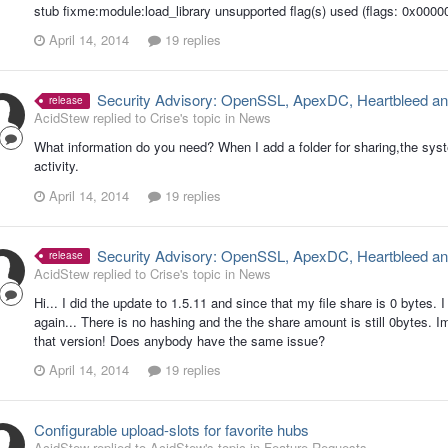
stub fixme:module:load_library unsupported flag(s) used (flags: 0x000
April 14, 2014
19 replies
Security Advisory: OpenSSL, ApexDC, Heartbleed an
release
AcidStew replied to Crise's topic in
News
What information do you need? When I add a folder for sharing,the sys
activity.
April 14, 2014
19 replies
Security Advisory: OpenSSL, ApexDC, Heartbleed an
release
AcidStew replied to Crise's topic in
News
Hi... I did the update to 1.5.11 and since that my file share is 0 bytes.
again... There is no hashing and the the share amount is still 0bytes. 
that version! Does anybody have the same issue?
April 14, 2014
19 replies
Configurable upload-slots for favorite hubs
AcidStew replied to AcidStew's topic in
Feature Requests