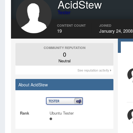
AcidStew
Tester
CONTENT COUNT
JOINED
19
January 24, 2008
COMMUNITY REPUTATION
0
Neutral
See reputation activity
About AcidStew
Rank
Ubuntu Tester