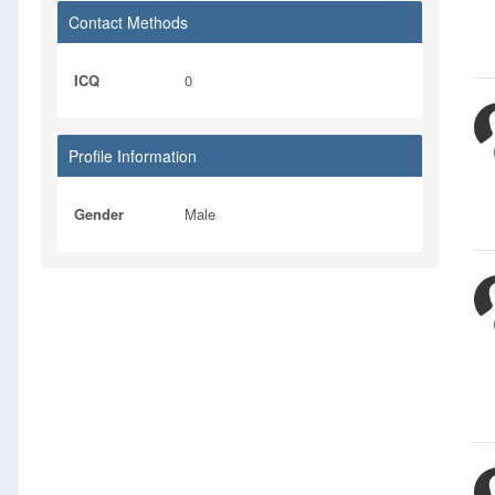
Contact Methods
ICQ
0
Profile Information
Gender
Male