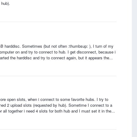
 hub).
B harddisc. Sometimes (but not often :thumbsup: ), I turn of my
omputer on and try to connect to hub. I get disconnect, because i
arted the harddisc and try to connect again, but it appears the...
ore open slots, when i connect to some favorite hubs. I try to
ned 2 upload slots (requested by hub). Sometime I connect to a
ll together i need 4 slots for both hub and I must set it in the...