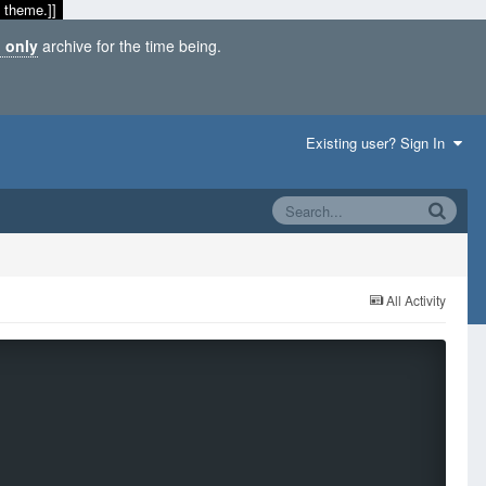
 theme.]]
 only
archive for the time being.
Existing user? Sign In
All Activity