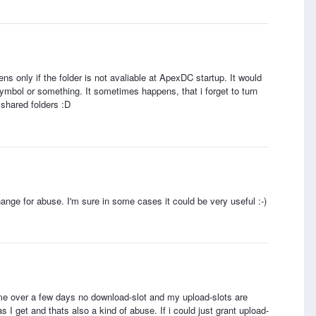
ns only if the folder is not avaliable at ApexDC startup. It would
symbol or something. It sometimes happens, that i forget to turn
 shared folders :D
change for abuse. I'm sure in some cases it could be very useful :-)
ime over a few days no download-slot and my upload-slots are
 I get and thats also a kind of abuse. If i could just grant upload-