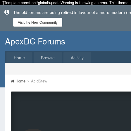
[[Template core/front/global/updateWarning is throwing an error. This theme 
The old forums are being retired in favour of a more modern (f
Visit the New Community
ApexDC Forums
Home
Browse
Activity
Home
AcidStew