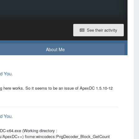
See their activity
About Me
d You.
ng here works. So it seems to be an issue of ApexDC 1.5.10-12
d You.
xDC-x64.exe (Working directory :
les/ApexDC++) fixme:wincodecs:PngDecoder_Block_GetCount