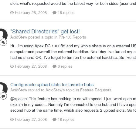
slots what's requested would be the fairest way for both sides (user and
February 28, 2008
18 replies
"Shared Directories" get lost!
AcidStew posted a topic in
Pre 1.0 Reports
Hi.. I'm using Apex DC 1.0.0B5 and my whole share is on a external US
computer and poweroff the external harddisc. Next day I've turned my c
had no share. OK, I've forgot to turn on the external harddisc. So I've st
February 27, 2008
6 replies
Configurable upload-slots for favorite hubs
AcidStew replied to AcidStew's topic in
Feature Requests
@spaljeni This feature has nothing to do with speed. I just want open m
explain in my case... Normaly I'm connected to one hub and i have ope
second hub at the same time, which also requests 2 upload slots. So for a
February 27, 2008
18 replies