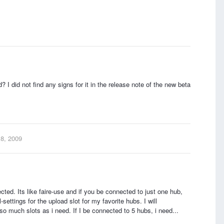
d? I did not find any signs for it in the release note of the new beta
 8, 2009
ected. Its like faire-use and if you be connected to just one hub,
-settings for the upload slot for my favorite hubs. I will
so much slots as i need. If I be connected to 5 hubs, i need...