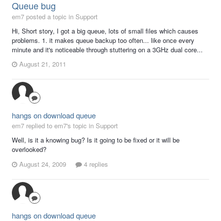
Queue bug
em7 posted a topic in
Support
Hi, Short story, I got a big queue, lots of small files which causes
problems. 1. it makes queue backup too often... like once every
minute and it's noticeable through stuttering on a 3GHz dual core...
August 21, 2011
hangs on download queue
em7 replied to em7's topic in
Support
Well, is it a knowing bug? Is it going to be fixed or it will be
overlooked?
August 24, 2009
4 replies
hangs on download queue