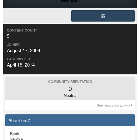
CONTENT COUNT
5
JOINED
August 17, 2009
LAST VISITED
April 15, 2014
COMMUNITY REPUTATION
0
Neutral
See reputation activity
About em7
Rank
Newbie