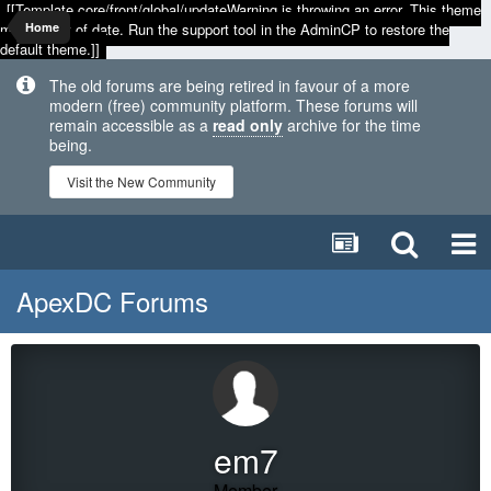
[[Template core/front/global/updateWarning is throwing an error. This theme
may be out of date. Run the support tool in the AdminCP to restore the
Home
default theme.]]
The old forums are being retired in favour of a more
modern (free) community platform. These forums will
remain accessible as a
read only
archive for the time
being.
Visit the New Community
ApexDC Forums
em7
Member