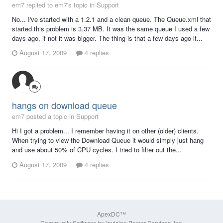
em7 replied to em7's topic in
Support
No... I've started with a 1.2.1 and a clean queue. The Queue.xml that
started this problem is 3.37 MB. It was the same queue I used a few
days ago, if not it was bigger. The thing is that a few days ago it...
August 17, 2009
4 replies
hangs on download queue
em7 posted a topic in
Support
Hi I got a problem... I remember having it on other (older) clients.
When trying to view the Download Queue it would simply just hang
and use about 50% of CPU cycles. I tried to filter out the...
August 17, 2009
4 replies
ApexDC™
Community Software by Invision Power Services, Inc.