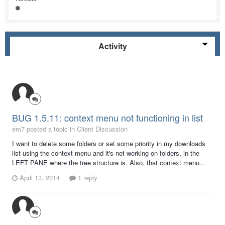
Activity
BUG 1.5.11: context menu not functioning in list
em7 posted a topic in
Client Discussion
I want to delete some folders or set some priority in my downloads
list using the context menu and it's not working on folders, in the
LEFT PANE where the tree structure is. Also, that context menu...
April 13, 2014
1 reply