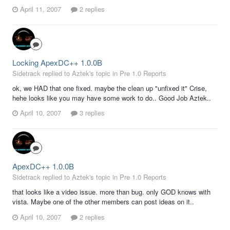
April 11, 2007
2 replies
Locking ApexDC++ 1.0.0B
Sidetrack replied to Aztek's topic in
Pre 1.0 Reports
ok, we HAD that one fixed. maybe the clean up "unfixed it" Crise,
hehe looks like you may have some work to do.. Good Job Aztek..
April 10, 2007
3 replies
ApexDC++ 1.0.0B
Sidetrack replied to Aztek's topic in
Pre 1.0 Reports
that looks like a video issue. more than bug. only GOD knows with
vista. Maybe one of the other members can post ideas on it..
April 10, 2007
2 replies