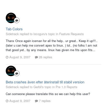
Tab Colors
Sidetrack replied to locoguru's topic in
Feature Requests
Thanx Once again iceman for all the help.. ur great.. Keep it up!!!..
(later u can help me convert apex to linux. ) lol.. (no folks I am not
that good yet.. by any means. linux has given me fits upon fits...
August 9, 2007
26 replies
Beta crashes även efter återinstall till stabil version
Sidetrack replied to Gerbil's topic in
Pre 1.0 Reports
Can someone please translate this so we can help this user?
August 9, 2007
7 replies