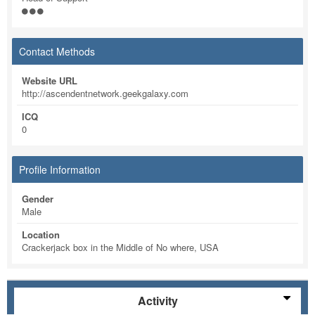
Contact Methods
Website URL
http://ascendentnetwork.geekgalaxy.com
ICQ
0
Profile Information
Gender
Male
Location
Crackerjack box in the Middle of No where, USA
Activity