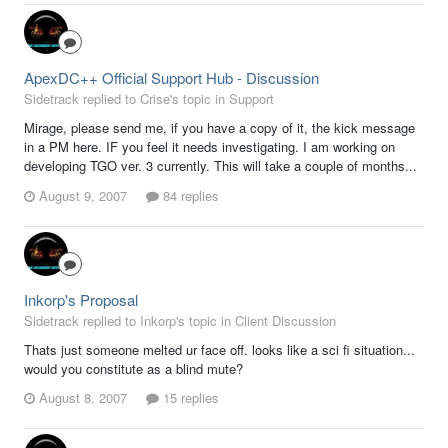
ApexDC++ Official Support Hub - Discussion
Sidetrack replied to Crise's topic in
Support
Mirage, please send me, if you have a copy of it, the kick message
in a PM here. IF you feel it needs investigating. I am working on
developing TGO ver. 3 currently. This will take a couple of months...
August 9, 2007
84 replies
Inkorp's Proposal
Sidetrack replied to Inkorp's topic in
Client Discussion
Thats just someone melted ur face off. looks like a sci fi situation...
would you constitute as a blind mute?
August 8, 2007
15 replies