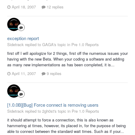
April 18, 2007
12 replies
exception report
Sidetrack replied to GAGA's topic in
Pre 1.0 Reports
first off I will apologize for 2 things, first off the numerous issues your
having with the new Beta. When your coding a software and adding
as many new implementations as has been completed, it is...
April 11, 2007
9 replies
[1.0.0B][Bug] Force connect is removing users
Sidetrack replied to 2gh0st's topic in
Pre 1.0 Reports
it should attempt to force a connection, this is also known as
hammering at times, however, its placed in, for the purpose of being
able to connect between the standard wait times. Such as if your...