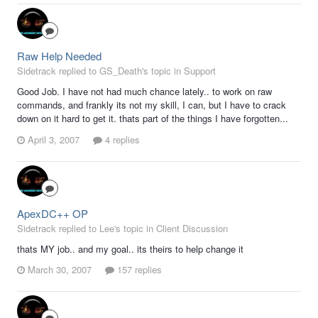
Raw Help Needed
Sidetrack replied to GS_Death's topic in
Support
Good Job. I have not had much chance lately.. to work on raw
commands, and frankly its not my skill, I can, but I have to crack
down on it hard to get it. thats part of the things I have forgotten...
April 3, 2007
4 replies
ApexDC++ OP
Sidetrack replied to Lee's topic in
Client Discussion
thats MY job.. and my goal.. its theirs to help change it
March 30, 2007
157 replies