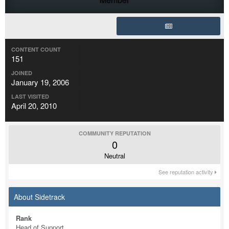
CONTENT COUNT
151
JOINED
January 19, 2006
LAST VISITED
April 20, 2010
COMMUNITY REPUTATION
0
Neutral
See reputation activity
About Sidetrack
Rank
Head of Support