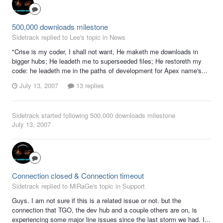
500,000 downloads milestone
Sidetrack replied to Lee's topic in
News
"Crise is my coder, I shall not want, He maketh me downloads in
bigger hubs; He leadeth me to superseeded files; He restoreth my
code: he leadeth me in the paths of development for Apex name's...
July 13, 2007
13 replies
Sidetrack
started following
500,000 downloads milestone
July 13, 2007
Connection closed & Connection timeout
Sidetrack replied to MiRaGe's topic in
Support
Guys. I am not sure if this is a related issue or not. but the
connection that TGO, the dev hub and a couple others are on, is
experiencing some major line issues since the last storm we had. I...