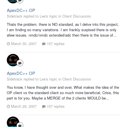
ApexDC++ OP
Sidetrack replied to Lee's topic in
Client Discussion
Thats the problem. there is NO standard, as I delve into this project,
I am finding so many variations. I am frankly surpised there is only
afew issues. nmdc/nmdc extended/adc then there is the issue of...
March 30, 2007
157 replies
ApexDC++ OP
Sidetrack replied to Lee's topic in
Client Discussion
You know, I have thought over and over, What makes the idea of the
OP client vs the standard client so much more beneficial, Crise, this
part is for you. Maybe a MERGE of the 2 clients WOULD be...
March 29, 2007
157 replies