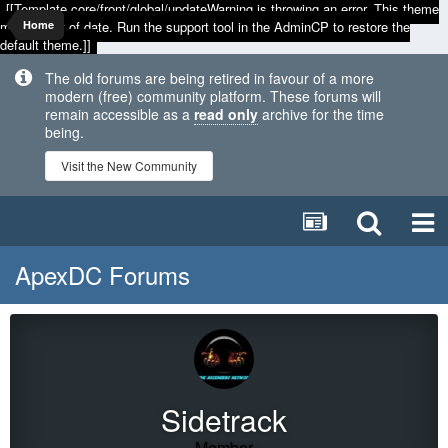
[[Template core/front/global/updateWarning is throwing an error. This theme
may be out of date. Run the support tool in the AdminCP to restore the
Home
default theme.]]
The old forums are being retired in favour of a more
modern (free) community platform. These forums will
remain accessible as a
read only
archive for the time
being.
Visit the New Community
ApexDC Forums
Sidetrack
Member