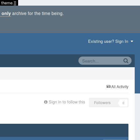
 theme.]]
 only
archive for the time being.
Existing user? Sign In
All Activity
Sign in to follow this
Followers
0