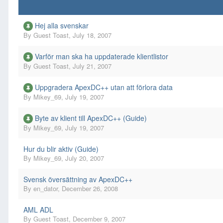
Hej alla svenskar
By
Guest Toast
,
July 18, 2007
Varför man ska ha uppdaterade klientlistor
By
Guest Toast
,
July 21, 2007
Uppgradera ApexDC++ utan att förlora data
By
Mikey_69
,
July 19, 2007
Byte av klient till ApexDC++ (Guide)
By
Mikey_69
,
July 19, 2007
Hur du blir aktiv (Guide)
By
Mikey_69
,
July 20, 2007
Svensk översättning av ApexDC++
By
en_dator
,
December 26, 2008
AML ADL
By
Guest Toast
,
December 9, 2007