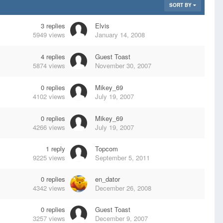
SORT BY
3
replies
Elvis
5949
views
January 14, 2008
4
replies
Guest Toast
5874
views
November 30, 2007
0
replies
Mikey_69
4102
views
July 19, 2007
0
replies
Mikey_69
4266
views
July 19, 2007
1
reply
Topcom
9225
views
September 5, 2011
0
replies
en_dator
4342
views
December 26, 2008
0
replies
Guest Toast
3257
views
December 9, 2007