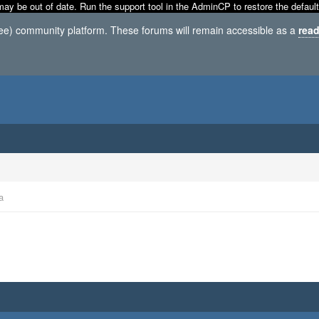
may be out of date. Run the support tool in the AdminCP to restore the default
ree) community platform. These forums will remain accessible as a
read
a