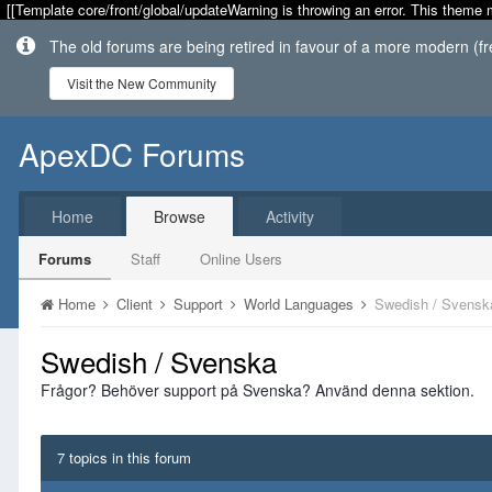
[[Template core/front/global/updateWarning is throwing an error. This theme 
The old forums are being retired in favour of a more modern (f
Visit the New Community
ApexDC Forums
Home
Browse
Activity
Forums
Staff
Online Users
Home
Client
Support
World Languages
Swedish / Svensk
Swedish / Svenska
Frågor? Behöver support på Svenska? Använd denna sektion.
7 topics in this forum