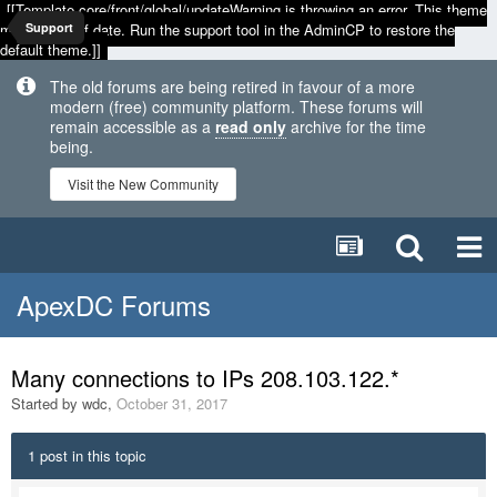
[[Template core/front/global/updateWarning is throwing an error. This theme
may be out of date. Run the support tool in the AdminCP to restore the
Support
default theme.]]
The old forums are being retired in favour of a more
modern (free) community platform. These forums will
remain accessible as a
read only
archive for the time
being.
Visit the New Community
ApexDC Forums
Many connections to IPs 208.103.122.*
Started by
wdc
,
October 31, 2017
1 post in this topic