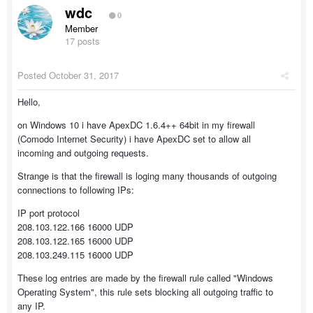
wdc
0
Member
17 posts
Posted
October 31, 2017
Hello,
on Windows 10 i have ApexDC 1.6.4++ 64bit in my firewall
(Comodo Internet Security) i have ApexDC set to allow all
incoming and outgoing requests.
Strange is that the firewall is loging many thousands of outgoing
connections to following IPs:
IP port protocol
208.103.122.166 16000 UDP
208.103.122.165 16000 UDP
208.103.249.115 16000 UDP
These log entries are made by the firewall rule called "Windows
Operating System", this rule sets blocking all outgoing traffic to
any IP.