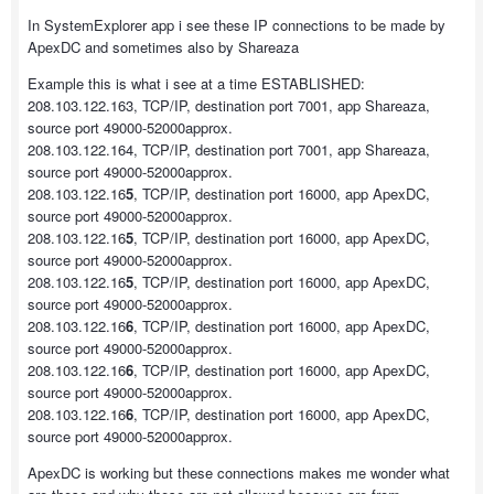
In SystemExplorer app i see these IP connections to be made by
ApexDC and sometimes also by Shareaza
Example this is what i see at a time ESTABLISHED:
208.103.122.163, TCP/IP, destination port 7001, app Shareaza,
source port 49000-52000approx.
208.103.122.164, TCP/IP, destination port 7001, app Shareaza,
source port 49000-52000approx.
208.103.122.16
5
, TCP/IP, destination port 16000, app ApexDC,
source port 49000-52000approx.
208.103.122.16
5
, TCP/IP, destination port 16000, app ApexDC,
source port 49000-52000approx.
208.103.122.16
5
, TCP/IP, destination port 16000, app ApexDC,
source port 49000-52000approx.
208.103.122.16
6
, TCP/IP, destination port 16000, app ApexDC,
source port 49000-52000approx.
208.103.122.16
6
, TCP/IP, destination port 16000, app ApexDC,
source port 49000-52000approx.
208.103.122.16
6
, TCP/IP, destination port 16000, app ApexDC,
source port 49000-52000approx.
ApexDC is working but these connections makes me wonder what