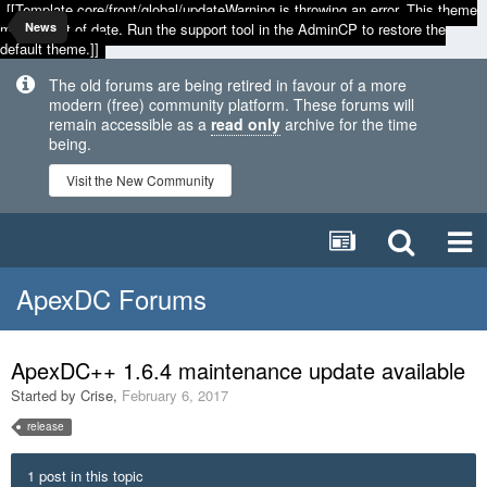
[[Template core/front/global/updateWarning is throwing an error. This theme
may be out of date. Run the support tool in the AdminCP to restore the
News
default theme.]]
The old forums are being retired in favour of a more
modern (free) community platform. These forums will
remain accessible as a
read only
archive for the time
being.
Visit the New Community
ApexDC Forums
ApexDC++ 1.6.4 maintenance update available
Started by
Crise
,
February 6, 2017
release
1 post in this topic