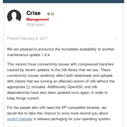
Crise
26
Management
3008 posts
Posted
February 6, 2017
We are pleased to announce the immediate availability of another
maintenance update 1.6.4.
This version fixes connectivity issues with compressed transfers
caused by recent updates to the zlib library that we use. These
connectivity issues randomly affect both downloads and uploads
with clients that are running an affected version of zlib without the
appropriate
fix
included. Additionally OpenSSL and zlib
dependencies have also been updated once again, in order to
keep things current.
For the people who still need the XP compatible binaries, we
would like to take this chance to once more remind you about
recent changes
in release packaging for your operating system.