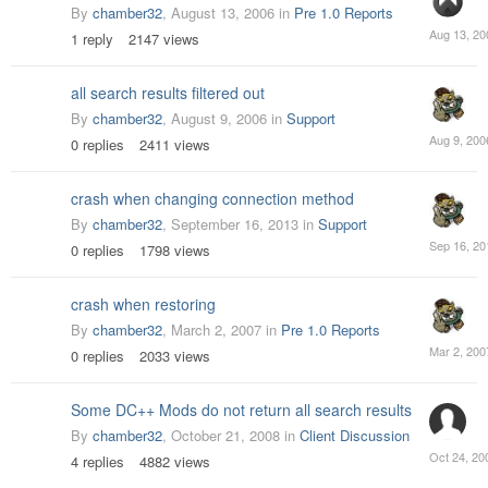
By
chamber32
,
August 13, 2006
in
Pre 1.0 Reports
August
1
reply
2147
views
13,
2006
all search results filtered out
By
chamber32
,
August 9, 2006
in
Support
August
0
replies
2411
views
9,
2006
crash when changing connection method
By
chamber32
,
September 16, 2013
in
Support
Septemb
0
replies
1798
views
16,
2013
crash when restoring
By
chamber32
,
March 2, 2007
in
Pre 1.0 Reports
March
0
replies
2033
views
2,
2007
Some DC++ Mods do not return all search results
By
chamber32
,
October 21, 2008
in
Client Discussion
October
4
replies
4882
views
24,