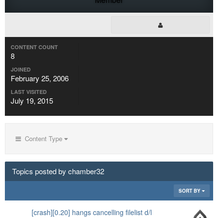
CONTENT COUNT
8
JOINED
February 25, 2006
LAST VISITED
July 19, 2015
Content Type
Topics posted by chamber32
SORT BY
[crash][0.20] hangs cancelling filelist d/l