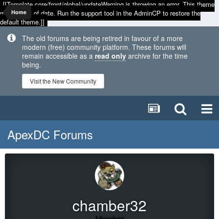
[[Template core/front/global/updateWarning is throwing an error. This theme
may be out of date. Run the support tool in the AdminCP to restore the
Home
default theme.]]
The old forums are being retired in favour of a more
modern (free) community platform. These forums will
remain accessible as a
read only
archive for the time
being.
Visit the New Community
ApexDC Forums
chamber32
Member