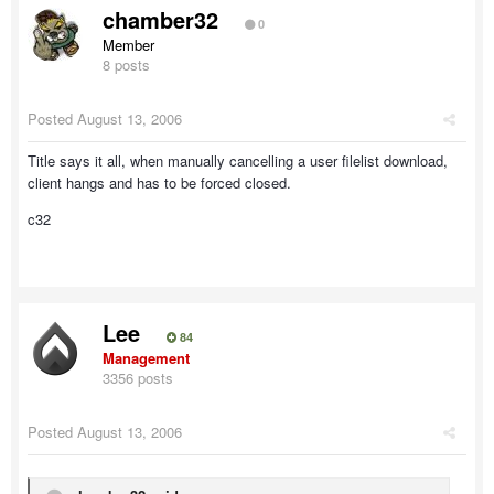
chamber32
0
Member
8 posts
Posted
August 13, 2006
Title says it all, when manually cancelling a user filelist download,
client hangs and has to be forced closed.
c32
Lee
84
Management
3356 posts
Posted
August 13, 2006