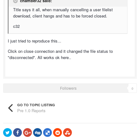
chamber32 said:
Title says it all, when manually cancelling a user filelist
download, client hangs and has to be forced closed.
c32
I just tried to reproduce this...
Click on close connection and it changed the file status to
"disconnected". All works ok here..
Followers
0
GO TO TOPIC LISTING
Pre 1.0 Reports