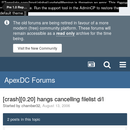
[[Template core/front/global/updateWarning is throwing an error. This theme
may be out of date. Run the support tool in the AdminCP to restore the
Pre 1.0 Reports
default theme.]]
The old forums are being retired in favour of a more
modern (free) community platform. These forums will
remain accessible as a
read only
archive for the time
being.
Visit the New Community
ApexDC Forums
[crash][0.20] hangs cancelling filelist d/l
Started by
chamber32
,
August 13, 2006
2 posts in this topic