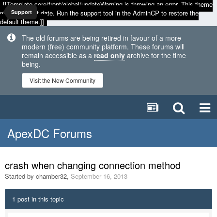
[[Template core/front/global/updateWarning is throwing an error. This theme
may be out of date. Run the support tool in the AdminCP to restore the
Support
default theme.]]
The old forums are being retired in favour of a more
modern (free) community platform. These forums will
remain accessible as a
read only
archive for the time
being.
Visit the New Community
ApexDC Forums
crash when changing connection method
Started by
chamber32
,
September 16, 2013
1 post in this topic