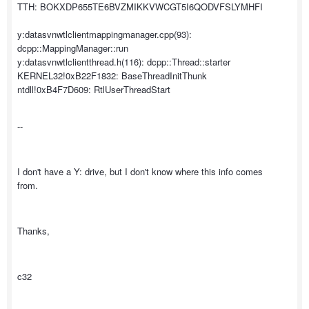
TTH: BOKXDP655TE6BVZMIKKVWCGT5I6QODVFSLYMHFI
y:datasvnwtlclientmappingmanager.cpp(93):
dcpp::MappingManager::run
y:datasvnwtlclientthread.h(116): dcpp::Thread::starter
KERNEL32!0xB22F1832: BaseThreadInitThunk
ntdll!0xB4F7D609: RtlUserThreadStart
--
I don't have a Y: drive, but I don't know where this info comes
from.
Thanks,
c32