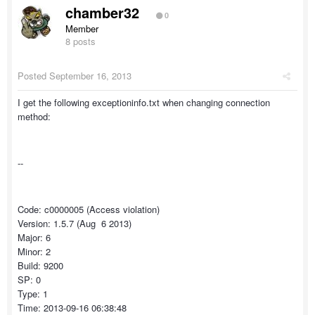
chamber32
0
Member
8 posts
Posted
September 16, 2013
I get the following exceptioninfo.txt when changing connection
method:
--
Code: c0000005 (Access violation)
Version: 1.5.7 (Aug 6 2013)
Major: 6
Minor: 2
Build: 9200
SP: 0
Type: 1
Time: 2013-09-16 06:38:48