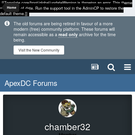
[[Template core/front/global/updateWarning is throwing an error. This theme
may be out of date. Run the support tool in the AdminCP to restore the
Home
default theme.]]
The old forums are being retired in favour of a more
modern (free) community platform. These forums will
remain accessible as a
read only
archive for the time
being.
Visit the New Community
ApexDC Forums
chamber32
Member