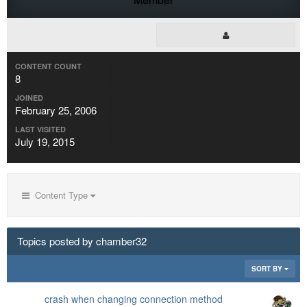
CONTENT COUNT
8
JOINED
February 25, 2006
LAST VISITED
July 19, 2015
Content Type
Topics posted by chamber32
SORT BY
crash when changing connection method