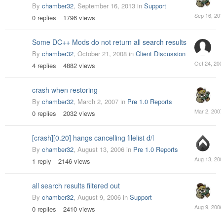
By
chamber32
,
September 16, 2013
in
Support
Septemb
0
replies
1796
views
16,
2013
Some DC++ Mods do not return all search results
By
chamber32
,
October 21, 2008
in
Client Discussion
October
4
replies
4882
views
24,
2008
crash when restoring
By
chamber32
,
March 2, 2007
in
Pre 1.0 Reports
March
0
replies
2032
views
2,
2007
[crash][0.20] hangs cancelling filelist d/l
By
chamber32
,
August 13, 2006
in
Pre 1.0 Reports
August
1
reply
2146
views
13,
2006
all search results filtered out
By
chamber32
,
August 9, 2006
in
Support
August
0
replies
2410
views
9,