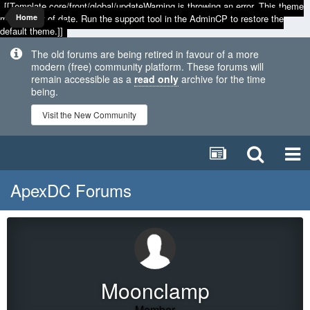
[[Template core/front/global/updateWarning is throwing an error. This theme
may be out of date. Run the support tool in the AdminCP to restore the
Home
default theme.]]
The old forums are being retired in favour of a more
modern (free) community platform. These forums will
remain accessible as a
read only
archive for the time
being.
Visit the New Community
ApexDC Forums
Moonclamp
Member