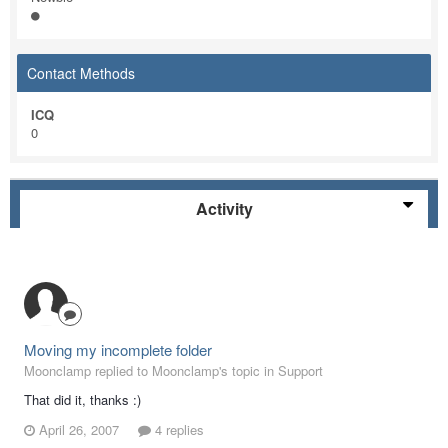
Contact Methods
ICQ
0
Activity
Moving my incomplete folder
Moonclamp replied to Moonclamp's topic in
Support
That did it, thanks :)
April 26, 2007
4 replies