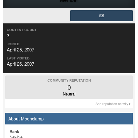
CONTENT COUNT
3
JOINED
April 25, 2007
LAST VISITED
April 26, 2007
COMMUNITY REPUTATION
0
Neutral
See reputation activity
About Moonclamp
Rank
Newbie