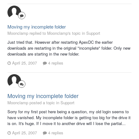
Moving my incomplete folder
Moonclamp replied to Moonclamp's topic in
Support
Just tried that. However after restarting ApexDC the earlier
downloads are restarting in the original "incomplete" folder. Only new
downloads are starting in the new folder.
April 25, 2007
4 replies
Moving my incomplete folder
Moonclamp posted a topic in
Support
Sorry for my first post here being a question, my old login seems to
have vanished. My incomplete folder is getting too big for the drive it
is on. It's huge. If I move it to another drive will I lose the partial...
April 25, 2007
4 replies