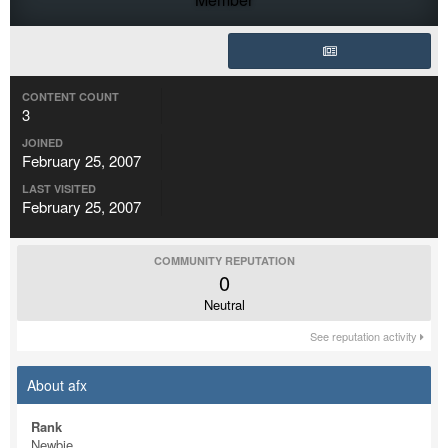
CONTENT COUNT
3
JOINED
February 25, 2007
LAST VISITED
February 25, 2007
COMMUNITY REPUTATION
0
Neutral
See reputation activity
About afx
Rank
Newbie