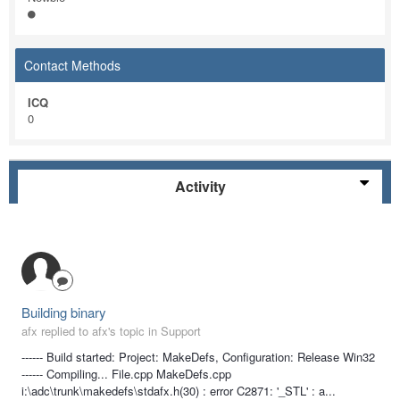
Contact Methods
ICQ
0
Activity
Building binary
afx replied to afx's topic in
Support
------ Build started: Project: MakeDefs, Configuration: Release Win32
------ Compiling... File.cpp MakeDefs.cpp
i:\adc\trunk\makedefs\stdafx.h(30) : error C2871: '_STL' : a...