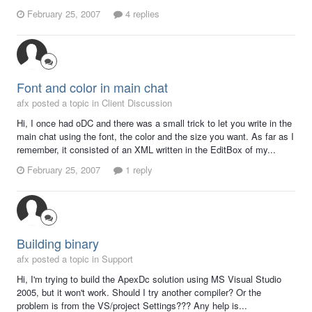
February 25, 2007
4 replies
Font and color in main chat
afx posted a topic in
Client Discussion
Hi, I once had oDC and there was a small trick to let you write in the
main chat using the font, the color and the size you want. As far as I
remember, it consisted of an XML written in the EditBox of my...
February 25, 2007
1 reply
Building binary
afx posted a topic in
Support
Hi, I'm trying to build the ApexDc solution using MS Visual Studio
2005, but it won't work. Should I try another compiler? Or the
problem is from the VS/project Settings??? Any help is...