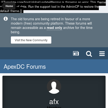
[[Template core/front/global/updateWarning is throwing an error. This theme
may be out of date. Run the support tool in the AdminCP to restore the
Home
default theme.]]
The old forums are being retired in favour of a more
modern (free) community platform. These forums will
remain accessible as a
read only
archive for the time
being.
Visit the New Community
ApexDC Forums
afx
Member