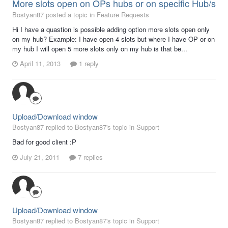
More slots open on OPs hubs or on specific Hub/s
Bostyan87 posted a topic in
Feature Requests
Hi I have a quastion is possible adding option more slots open only
on my hub? Example: I have open 4 slots but where I have OP or on
my hub I will open 5 more slots only on my hub is that be...
April 11, 2013
1 reply
Upload/Download window
Bostyan87 replied to Bostyan87's topic in
Support
Bad for good client :P
July 21, 2011
7 replies
Upload/Download window
Bostyan87 replied to Bostyan87's topic in
Support