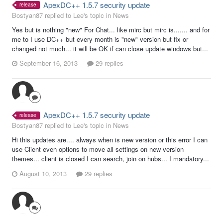
ApexDC++ 1.5.7 security update
release
Bostyan87 replied to Lee's topic in
News
Yes but is nothing "new" For Chat... like mirc but mirc is....... and for
me to I use DC++ but every month is "new" version but fix or
changed not much... it will be OK if can close update windows but...
September 16, 2013
29 replies
ApexDC++ 1.5.7 security update
release
Bostyan87 replied to Lee's topic in
News
Hi this updates are.... always when is new version or this error I can
use Client even options to move all settings on new version
themes... client is closed I can search, join on hubs... I mandatory...
August 10, 2013
29 replies