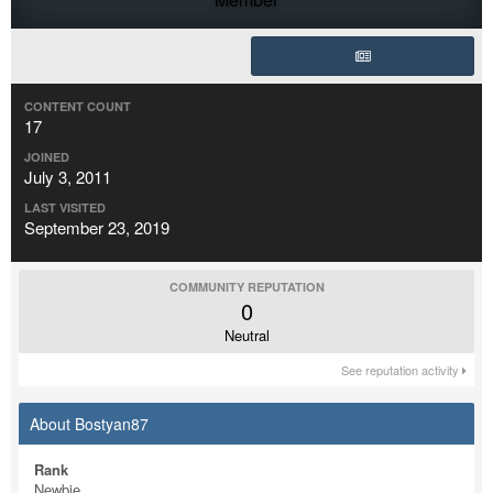
CONTENT COUNT
17
JOINED
July 3, 2011
LAST VISITED
September 23, 2019
COMMUNITY REPUTATION
0
Neutral
See reputation activity
About Bostyan87
Rank
Newbie