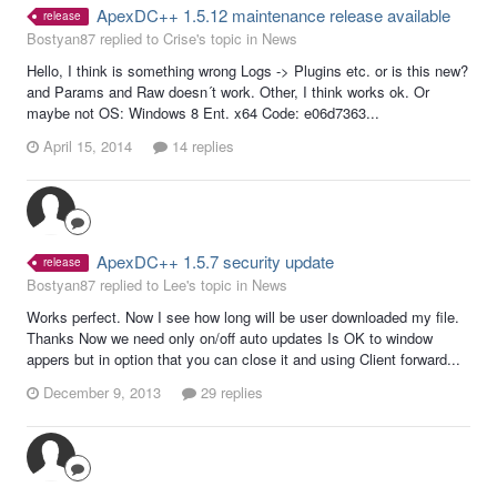
ApexDC++ 1.5.12 maintenance release available
release
Bostyan87 replied to Crise's topic in
News
Hello, I think is something wrong Logs -> Plugins etc. or is this new?
and Params and Raw doesn´t work. Other, I think works ok. Or
maybe not OS: Windows 8 Ent. x64 Code: e06d7363...
April 15, 2014
14 replies
ApexDC++ 1.5.7 security update
release
Bostyan87 replied to Lee's topic in
News
Works perfect. Now I see how long will be user downloaded my file.
Thanks Now we need only on/off auto updates Is OK to window
appers but in option that you can close it and using Client forward...
December 9, 2013
29 replies