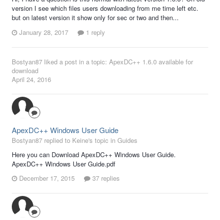
version I see which files users downloading from me time left etc.
but on latest version it show only for sec or two and then...
January 28, 2017
1 reply
Bostyan87
liked a post in a topic:
ApexDC++ 1.6.0 available for
download
April 24, 2016
ApexDC++ Windows User Guide
Bostyan87 replied to Keine's topic in
Guides
Here you can Download ApexDC++ Windows User Guide.
ApexDC++ Windows User Guide.pdf
December 17, 2015
37 replies