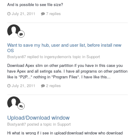
And is possible to see file size?
July 21, 2011
7 replies
Want to save my hub, user and user list, before install new
OS
Bostyan87 replied to ingersydemon's topic in
Support
Download Apex slim on other partition if you have in this case you
have Apex and all setings safe. I have all programs on other partition
like is "P2P..." nothing in "Program Files". I have like this...
July 21, 2011
2 replies
Upload/Download window
Bostyan87 posted a topic in
Support
Hi what is wrong if i see in upload/download window who download