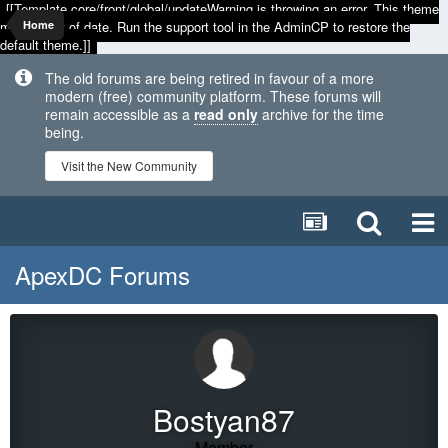
[[Template core/front/global/updateWarning is throwing an error. This theme
may be out of date. Run the support tool in the AdminCP to restore the
Home
default theme.]]
The old forums are being retired in favour of a more
modern (free) community platform. These forums will
remain accessible as a
read only
archive for the time
being.
Visit the New Community
ApexDC Forums
Bostyan87
Member