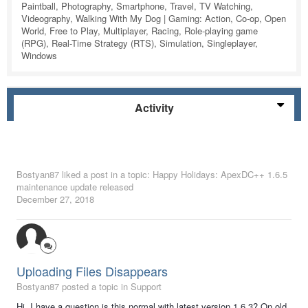
Paintball, Photography, Smartphone, Travel, TV Watching,
Videography, Walking With My Dog | Gaming: Action, Co-op, Open
World, Free to Play, Multiplayer, Racing, Role-playing game
(RPG), Real-Time Strategy (RTS), Simulation, Singleplayer,
Windows
Activity
Bostyan87
liked a post in a topic:
Happy Holidays: ApexDC++ 1.6.5
maintenance update released
December 27, 2018
Uploading Files Disappears
Bostyan87 posted a topic in
Support
Hi, I have a question is this normal with latest version 1.6.3? On old