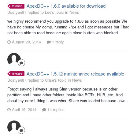
ApexDC++ 1.6.0 available for download
release
Bostyan87 replied to Lee's topic in
News
we highly recommend you upgrade to 1.6.0 as soon as possible We
have no choice My comp. running 7/24 and I got messages but I had
not been able to read because again close button was blocked...
August 20, 2014
1 reply
ApexDC++ 1.5.12 maintenance release available
release
Bostyan87 replied to Crise's topic in
News
Forgot saying I always using Slim version because is on other
partition and I have other folders inside like BOTs, HUB, etc. And
about my error I thing it was when Share was loaded because now...
April 16, 2014
14 replies