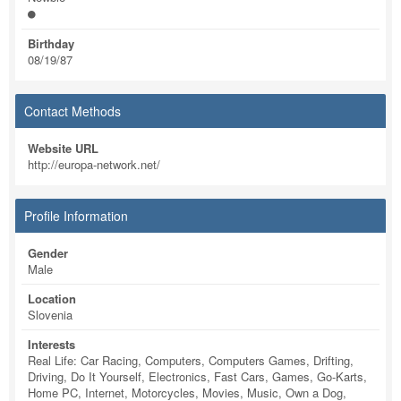
Birthday
08/19/87
Contact Methods
Website URL
http://europa-network.net/
Profile Information
Gender
Male
Location
Slovenia
Interests
Real Life: Car Racing, Computers, Computers Games, Drifting,
Driving, Do It Yourself, Electronics, Fast Cars, Games, Go-Karts,
Home PC, Internet, Motorcycles, Movies, Music, Own a Dog,