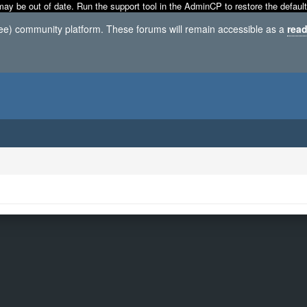
may be out of date. Run the support tool in the AdminCP to restore the default
ree) community platform. These forums will remain accessible as a
read