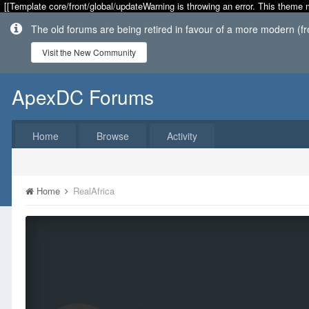
[[Template core/front/global/updateWarning is throwing an error. This theme 
The old forums are being retired in favour of a more modern (f
Visit the New Community
ApexDC Forums
Home
Browse
Activity
Home
RealAfrica