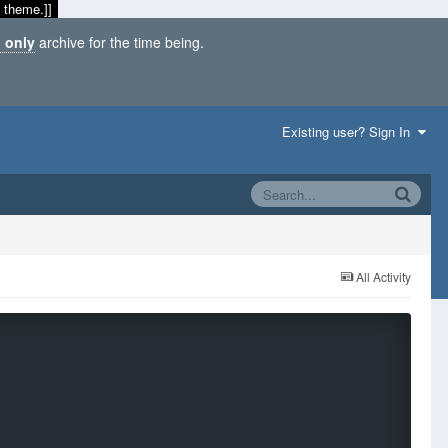
 theme.]]
 only
archive for the time being.
Existing user? Sign In
All Activity