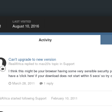
LAST VISITED
1
August 10, 2016
Activity
Can't upgrade to new version
RealAfrica replied to max23's topic in
Support
I think this might be your browser having some very sensible security
have a 'click here' if your download does not start within 5 secs' so try c
March 28, 2011
1 reply
lAfrica
started following
Support
February 10, 2011