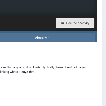
See their activity
About Me
 preventing any auto downloads. Typically these download pages
licking where it says that.