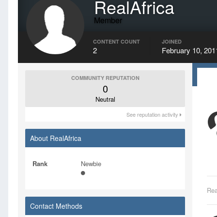
RealAfrica
Member
CONTENT COUNT
JOINED
2
February 10, 201
COMMUNITY REPUTATION
0
Neutral
See reputation activity
About RealAfrica
Rank
Newbie
Rea
Contact Methods