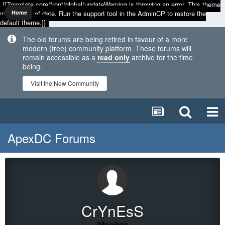
[[Template core/front/global/updateWarning is throwing an error. This theme
may be out of date. Run the support tool in the AdminCP to restore the
Home
default theme.]]
The old forums are being retired in favour of a more
modern (free) community platform. These forums will
remain accessible as a
read only
archive for the time
being.
Visit the New Community
ApexDC Forums
CrYnEsS
Member