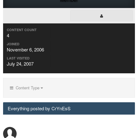
CONTENT COUNT
4
JOINED
November 6, 2006
LAST VISITED
July 24, 2007
Content Type
Everything posted by CrYnEsS