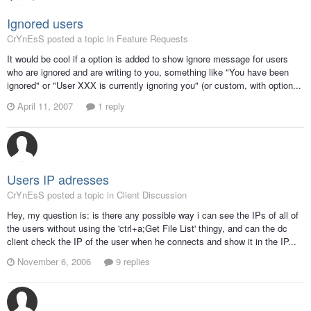
Ignored users
CrYnEsS posted a topic in
Feature Requests
It would be cool if a option is added to show ignore message for users
who are ignored and are writing to you, something like "You have been
ignored" or "User XXX is currently ignoring you" (or custom, with option...
April 11, 2007
1 reply
Users IP adresses
CrYnEsS posted a topic in
Client Discussion
Hey, my question is: is there any possible way i can see the IPs of all of
the users without using the 'ctrl+a;Get File List' thingy, and can the dc
client check the IP of the user when he connects and show it in the IP...
November 6, 2006
9 replies