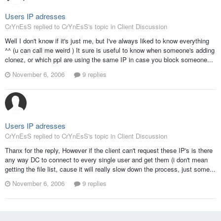
Users IP adresses
CrYnEsS replied to CrYnEsS's topic in
Client Discussion
Well I don't know if it's just me, but I've always liked to know everything
^^ (u can call me weird ) It sure is useful to know when someone's adding
clonez, or which ppl are using the same IP in case you block someone...
November 6, 2006
9 replies
Users IP adresses
CrYnEsS replied to CrYnEsS's topic in
Client Discussion
Thanx for the reply, However if the client can't request these IP's is there
any way DC to connect to every single user and get them (i don't mean
getting the file list, cause it will really slow down the process, just some...
November 6, 2006
9 replies