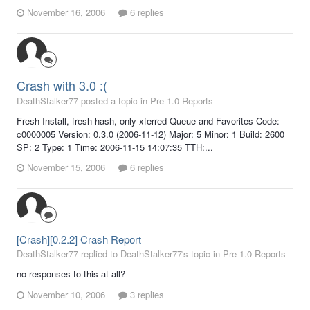
November 16, 2006
6 replies
Crash with 3.0 :(
DeathStalker77 posted a topic in
Pre 1.0 Reports
Fresh Install, fresh hash, only xferred Queue and Favorites Code:
c0000005 Version: 0.3.0 (2006-11-12) Major: 5 Minor: 1 Build: 2600
SP: 2 Type: 1 Time: 2006-11-15 14:07:35 TTH:...
November 15, 2006
6 replies
[Crash][0.2.2] Crash Report
DeathStalker77 replied to DeathStalker77's topic in
Pre 1.0 Reports
no responses to this at all?
November 10, 2006
3 replies