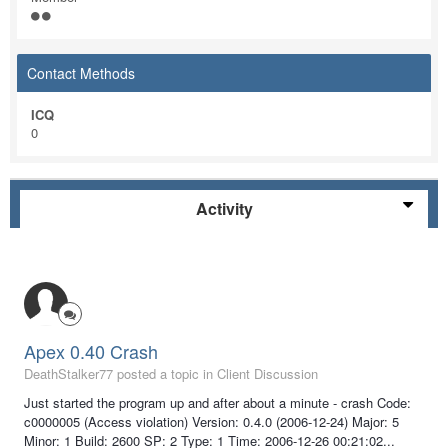
Contact Methods
ICQ
0
Activity
Apex 0.40 Crash
DeathStalker77 posted a topic in
Client Discussion
Just started the program up and after about a minute - crash Code:
c0000005 (Access violation) Version: 0.4.0 (2006-12-24) Major: 5
Minor: 1 Build: 2600 SP: 2 Type: 1 Time: 2006-12-26 00:21:02...