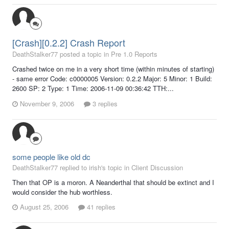
[Crash][0.2.2] Crash Report
DeathStalker77 posted a topic in
Pre 1.0 Reports
Crashed twice on me in a very short time (within minutes of starting)
- same error Code: c0000005 Version: 0.2.2 Major: 5 Minor: 1 Build:
2600 SP: 2 Type: 1 Time: 2006-11-09 00:36:42 TTH:...
November 9, 2006
3 replies
some people like old dc
DeathStalker77 replied to irish's topic in
Client Discussion
Then that OP is a moron. A Neanderthal that should be extinct and I
would consider the hub worthless.
August 25, 2006
41 replies