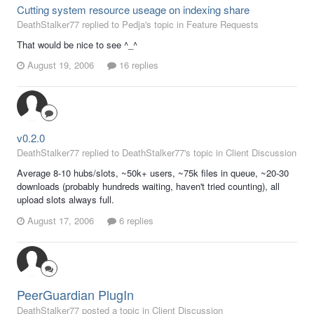
Cutting system resource useage on indexing share
DeathStalker77 replied to Pedja's topic in
Feature Requests
That would be nice to see ^_^
August 19, 2006
16 replies
v0.2.0
DeathStalker77 replied to DeathStalker77's topic in
Client Discussion
Average 8-10 hubs/slots, ~50k+ users, ~75k files in queue, ~20-30
downloads (probably hundreds waiting, haven't tried counting), all
upload slots always full.
August 17, 2006
6 replies
PeerGuardian PlugIn
DeathStalker77 posted a topic in
Client Discussion