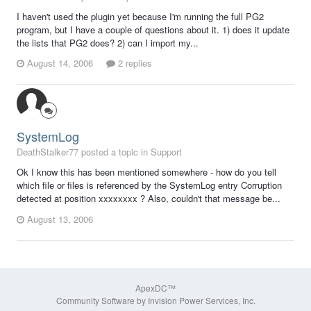
I haven't used the plugin yet because I'm running the full PG2
program, but I have a couple of questions about it. 1) does it update
the lists that PG2 does? 2) can I import my...
August 14, 2006
2 replies
SystemLog
DeathStalker77 posted a topic in
Support
Ok I know this has been mentioned somewhere - how do you tell
which file or files is referenced by the SystemLog entry Corruption
detected at position xxxxxxxx ? Also, couldn't that message be...
August 13, 2006
ApexDC™
Community Software by Invision Power Services, Inc.