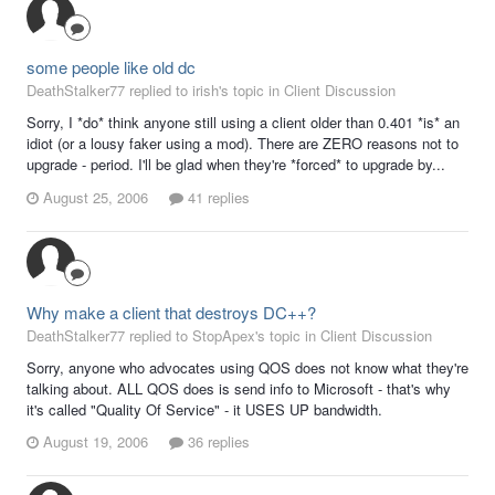
some people like old dc
DeathStalker77 replied to irish's topic in
Client Discussion
Sorry, I *do* think anyone still using a client older than 0.401 *is* an
idiot (or a lousy faker using a mod). There are ZERO reasons not to
upgrade - period. I'll be glad when they're *forced* to upgrade by...
August 25, 2006
41 replies
Why make a client that destroys DC++?
DeathStalker77 replied to StopApex's topic in
Client Discussion
Sorry, anyone who advocates using QOS does not know what they're
talking about. ALL QOS does is send info to Microsoft - that's why
it's called "Quality Of Service" - it USES UP bandwidth.
August 19, 2006
36 replies