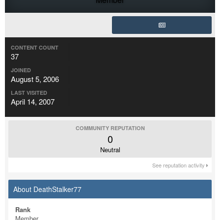
CONTENT COUNT
37
JOINED
August 5, 2006
LAST VISITED
April 14, 2007
COMMUNITY REPUTATION
0
Neutral
See reputation activity
About DeathStalker77
Rank
Member