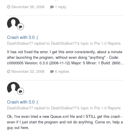
December 26, 2006
1 reply
Crash with 3.0 :(
DeathStalker77 replied to DeathStalker77's topic in
Pre 1.0 Reports
It has not fixed the error. I get this error consistently, about a minute
after launching the program, without even doing *anything* - Code:
c0000005 Version: 0.3.0 (2006-11-12) Major: 5 Minor: 1 Build: 2600...
November 23, 2006
6 replies
Crash with 3.0 :(
DeathStalker77 replied to DeathStalker77's topic in
Pre 1.0 Reports
Ok, I've even tried a new Queue.xml file and I STILL get this crash -
even if I just start the program and not do anything. Come on, help a
guy out here.