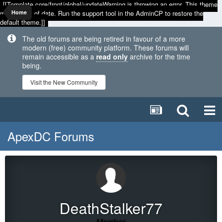
[[Template core/front/global/updateWarning is throwing an error. This theme
may be out of date. Run the support tool in the AdminCP to restore the
Home
default theme.]]
The old forums are being retired in favour of a more
modern (free) community platform. These forums will
remain accessible as a
read only
archive for the time
being.
Visit the New Community
ApexDC Forums
DeathStalker77
Member