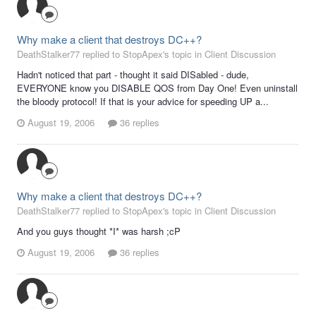
Why make a client that destroys DC++?
DeathStalker77 replied to StopApex's topic in
Client Discussion
Hadn't noticed that part - thought it said DISabled - dude,
EVERYONE know you DISABLE QOS from Day One! Even uninstall
the bloody protocol! If that is your advice for speeding UP a...
August 19, 2006
36 replies
Why make a client that destroys DC++?
DeathStalker77 replied to StopApex's topic in
Client Discussion
And you guys thought *I* was harsh ;cP
August 19, 2006
36 replies