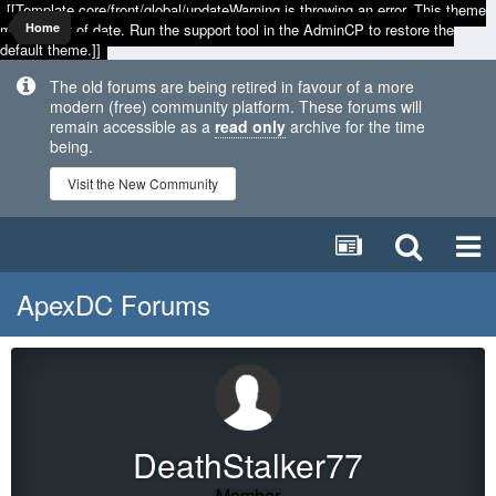
[[Template core/front/global/updateWarning is throwing an error. This theme
may be out of date. Run the support tool in the AdminCP to restore the
Home
default theme.]]
The old forums are being retired in favour of a more
modern (free) community platform. These forums will
remain accessible as a
read only
archive for the time
being.
Visit the New Community
ApexDC Forums
DeathStalker77
Member