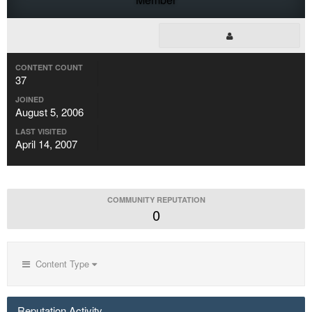
CONTENT COUNT
37
JOINED
August 5, 2006
LAST VISITED
April 14, 2007
COMMUNITY REPUTATION
0
Content Type
Reputation Activity