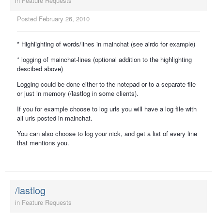
in
Feature Requests
Posted
February 26, 2010
* Highlighting of words/lines in mainchat (see airdc for example)
* logging of mainchat-lines (optional addition to the highlighting
descibed above)
Logging could be done either to the notepad or to a separate file
or just in memory (/lastlog in some clients).
If you for example choose to log urls you will have a log file with
all urls posted in mainchat.
You can also choose to log your nick, and get a list of every line
that mentions you.
/lastlog
in
Feature Requests