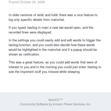
Posted
October 20, 2008
In older versions of airdc and fuldc there was a nice feature to
log only specific details from mainchat.
If you typed /lastlog in main a new tab would open, and the
recorded lines were displayed.
In the settings you could easily add and edit words to trigger the
lastlog-function, and you could also decide how these words
would be highlighted in the mainchat and if a popup should be
shown as notification.
This was a great feature, as you could add words that were of
interest to you and in the morning you could just enter /lastlog to
see the important stuff you missed while sleeping.
ApexDC™
Community Software by Invision Power Services, Inc.