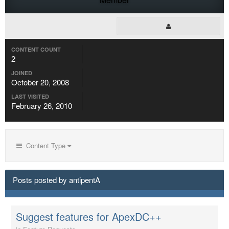
CONTENT COUNT
2
JOINED
October 20, 2008
LAST VISITED
February 26, 2010
Content Type
Posts posted by antipentA
Suggest features for ApexDC++