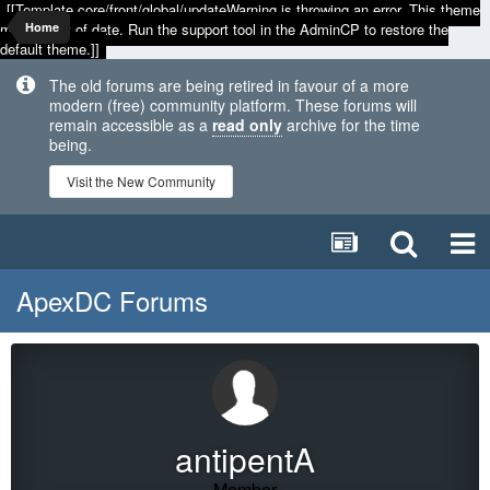
[[Template core/front/global/updateWarning is throwing an error. This theme
may be out of date. Run the support tool in the AdminCP to restore the
Home
default theme.]]
The old forums are being retired in favour of a more
modern (free) community platform. These forums will
remain accessible as a
read only
archive for the time
being.
Visit the New Community
ApexDC Forums
antipentA
Member