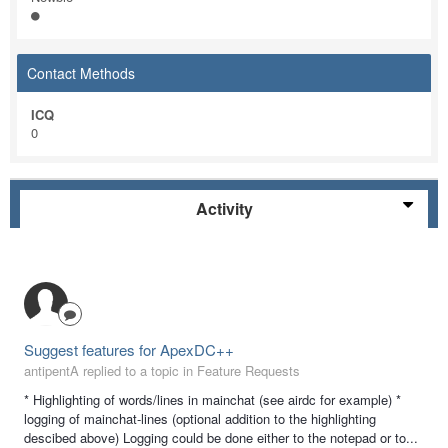
Contact Methods
ICQ
0
Activity
Suggest features for ApexDC++
antipentA replied to a topic in
Feature Requests
* Highlighting of words/lines in mainchat (see airdc for example) *
logging of mainchat-lines (optional addition to the highlighting
descibed above) Logging could be done either to the notepad or to...