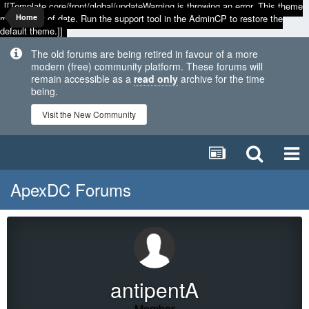
[[Template core/front/global/updateWarning is throwing an error. This theme
may be out of date. Run the support tool in the AdminCP to restore the
Home
default theme.]]
The old forums are being retired in favour of a more
modern (free) community platform. These forums will
remain accessible as a
read only
archive for the time
being.
Visit the New Community
ApexDC Forums
antipentA
Member