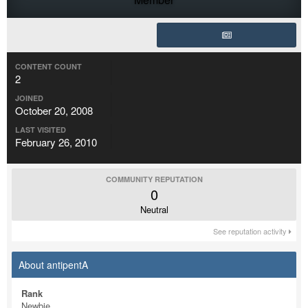
CONTENT COUNT
2
JOINED
October 20, 2008
LAST VISITED
February 26, 2010
COMMUNITY REPUTATION
0
Neutral
See reputation activity
About antipentA
Rank
Newbie