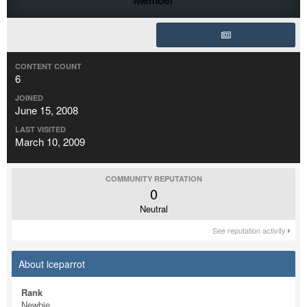
CONTENT COUNT
6
JOINED
June 15, 2008
LAST VISITED
March 10, 2009
COMMUNITY REPUTATION
0
Neutral
See reputation activity
About iceparrot
Rank
Newbie