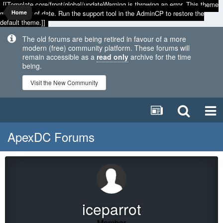
[[Template core/front/global/updateWarning is throwing an error. This theme
may be out of date. Run the support tool in the AdminCP to restore the
Home
default theme.]]
The old forums are being retired in favour of a more
modern (free) community platform. These forums will
remain accessible as a
read only
archive for the time
being.
Visit the New Community
ApexDC Forums
iceparrot
Member