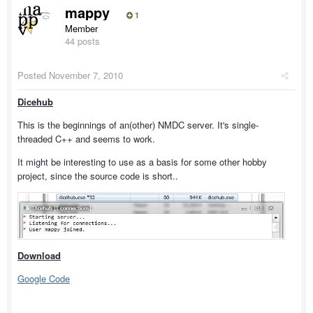
mappy
1
Member
44 posts
Posted
November 7, 2010
Dicehub
This is the beginnings of an(other) NMDC server. It's single-
threaded C++ and seems to work.
It might be interesting to use as a basis for some other hobby
project, since the source code is short..
Download
Google Code