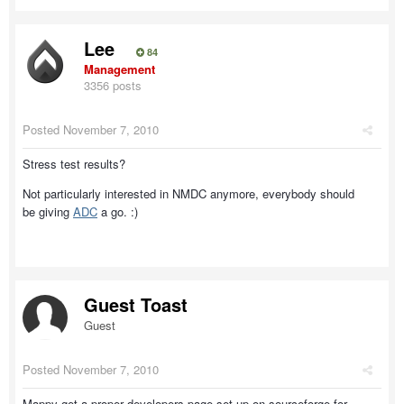
Lee
84
Management
3356 posts
Posted
November 7, 2010
Stress test results?
Not particularly interested in NMDC anymore, everybody should
be giving
ADC
a go. :)
Guest Toast
Guest
Posted
November 7, 2010
Mappy get a proper developers page set up on sourceforge for