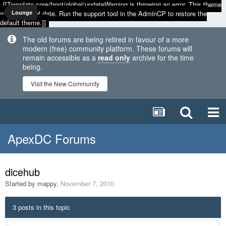
[[Template core/front/global/updateWarning is throwing an error. This theme
may be out of date. Run the support tool in the AdminCP to restore the
Lounge
default theme.]]
The old forums are being retired in favour of a more
modern (free) community platform. These forums will
remain accessible as a
read only
archive for the time
being.
Visit the New Community
ApexDC Forums
dicehub
Started by
mappy
,
November 7, 2010
3 posts in this topic