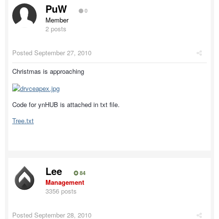
PuW
0
Member
2 posts
Posted
September 27, 2010
Christmas is approaching
Code for ynHUB is attached in txt file.
Tree.txt
Lee
84
Management
3356 posts
Posted
September 28, 2010