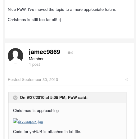
Nice PuW, I've moved the topic to a more appropriate forum.
Christmas is still too far off! :)
jamec9869
0
Member
1 post
Posted
September 30, 2010
On 9/27/2010 at 5:06 PM, PuW said:
Christmas is approaching
Code for ynHUB is attached in txt file.