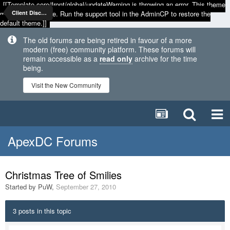
[[Template core/front/global/updateWarning is throwing an error. This theme
may be out of date. Run the support tool in the AdminCP to restore the
Client Discussion
default theme.]]
The old forums are being retired in favour of a more
modern (free) community platform. These forums will
remain accessible as a
read only
archive for the time
being.
Visit the New Community
ApexDC Forums
Christmas Tree of Smilies
Started by
PuW
,
September 27, 2010
3 posts in this topic