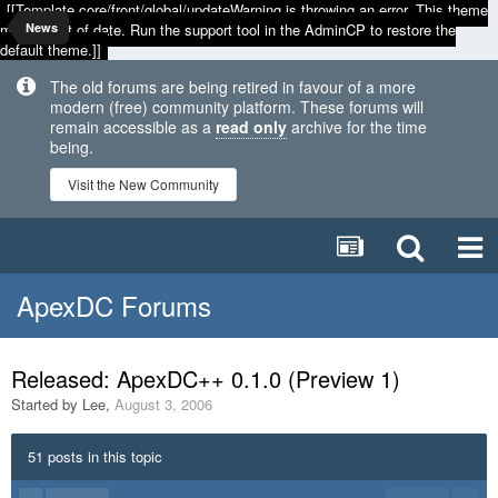
[[Template core/front/global/updateWarning is throwing an error. This theme
may be out of date. Run the support tool in the AdminCP to restore the
News
default theme.]]
The old forums are being retired in favour of a more
modern (free) community platform. These forums will
remain accessible as a
read only
archive for the time
being.
Visit the New Community
ApexDC Forums
Released: ApexDC++ 0.1.0 (Preview 1)
Started by
Lee
,
August 3, 2006
51 posts in this topic