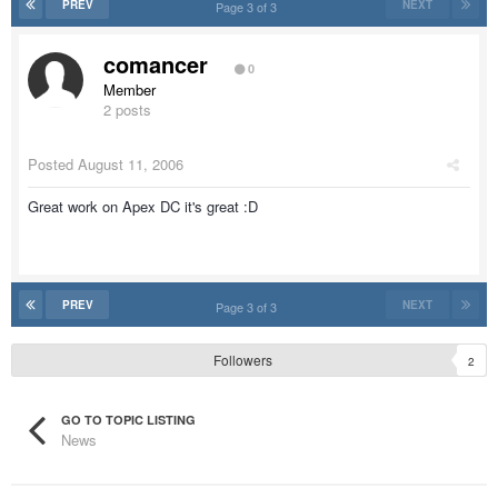
PREV
NEXT
Page 3 of 3
comancer
0
Member
2 posts
Posted
August 11, 2006
Great work on Apex DC it's great :D
PREV
NEXT
Page 3 of 3
Followers
2
GO TO TOPIC LISTING
News