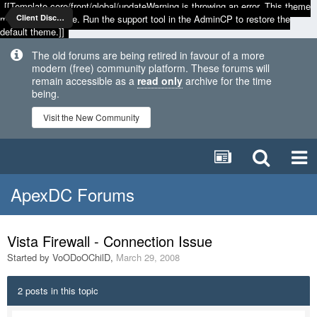
[[Template core/front/global/updateWarning is throwing an error. This theme
may be out of date. Run the support tool in the AdminCP to restore the
Client Discussion
default theme.]]
The old forums are being retired in favour of a more
modern (free) community platform. These forums will
remain accessible as a
read only
archive for the time
being.
Visit the New Community
ApexDC Forums
Vista Firewall - Connection Issue
Started by
VoODoOChilD
,
March 29, 2008
2 posts in this topic