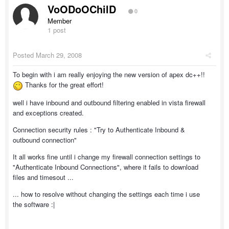
VoODoOChilD
0
Member
1 post
Posted
March 29, 2008
To begin with i am really enjoying the new version of apex dc++!!
Thanks for the great effort!
well i have inbound and outbound filtering enabled in vista firewall
and exceptions created.
Connection security rules : "Try to Authenticate Inbound &
outbound connection"
It all works fine until i change my firewall connection settings to
"Authenticate Inbound Connections", where it fails to download
files and timesout ...
... how to resolve without changing the settings each time i use
the software :|