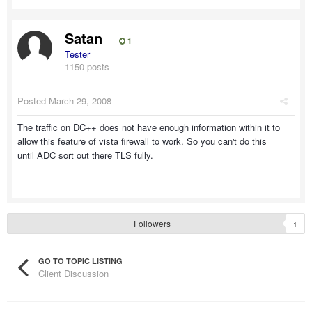
Satan
1
Tester
1150 posts
Posted
March 29, 2008
The traffic on DC++ does not have enough information within it to
allow this feature of vista firewall to work. So you can't do this
until ADC sort out there TLS fully.
Followers
1
GO TO TOPIC LISTING
Client Discussion