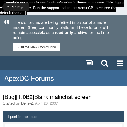
[[Template core/front/global/updateWarning is throwing an error. This theme
may be out of date. Run the support tool in the AdminCP to restore the
Pre 1.0 Reports
default theme.]]
The old forums are being retired in favour of a more
modern (free) community platform. These forums will
remain accessible as a
read only
archive for the time
being.
Visit the New Community
ApexDC Forums
[Bug][1.0B2]Blank mainchat screen
Started by
Delta-Z
,
April 26, 2007
1 post in this topic