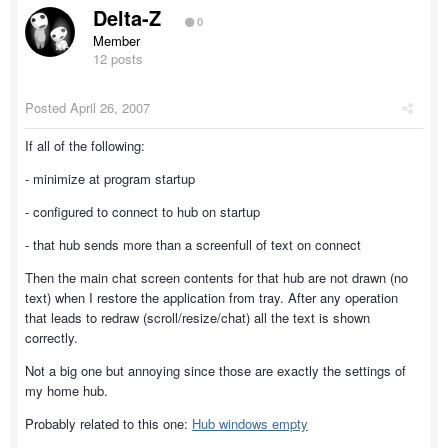
Delta-Z
0
Member
12 posts
Posted
April 26, 2007
If all of the following:
- minimize at program startup
- configured to connect to hub on startup
- that hub sends more than a screenfull of text on connect
Then the main chat screen contents for that hub are not drawn (no
text) when I restore the application from tray. After any operation
that leads to redraw (scroll/resize/chat) all the text is shown
correctly.
Not a big one but annoying since those are exactly the settings of
my home hub.
Probably related to this one:
Hub windows empty