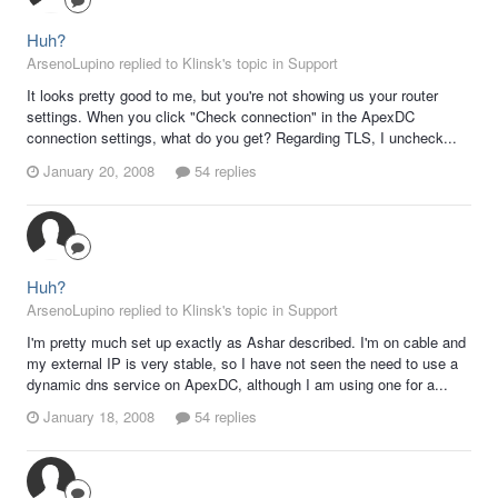
Huh?
ArsenoLupino replied to Klinsk's topic in
Support
It looks pretty good to me, but you're not showing us your router
settings. When you click "Check connection" in the ApexDC
connection settings, what do you get? Regarding TLS, I uncheck...
January 20, 2008
54 replies
Huh?
ArsenoLupino replied to Klinsk's topic in
Support
I'm pretty much set up exactly as Ashar described. I'm on cable and
my external IP is very stable, so I have not seen the need to use a
dynamic dns service on ApexDC, although I am using one for a...
January 18, 2008
54 replies