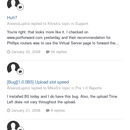
Huh?
ArsenoLupino replied to Klinsk's topic in
Support
You're right, that looks more like it. I checked on
www.portforward.com yesterday and their recommendation for
Phillips routers was to use the Virtual Server page to forward the...
January 22, 2008
54 replies
[Bug][1.0.0B5] Upload slot speed
ArsenoLupino replied to MikeS's topic in
Pre 1.0 Reports
I installed B5 today and I do have this bug. Also, the upload Time
Left does not vary throughout the upload.
January 21, 2008
8 replies