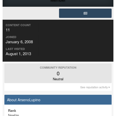
CONTENT COUNT
11
JOINED
January 6, 2008
LAST VISITED
August 1, 2013
COMMUNITY REPUTATION
0
Neutral
See reputation activity
About ArsenoLupino
Rank
Newbie