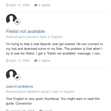
April 13, 2008
4 replies
Filelist not available
ArsenoLupino posted a topic in
Support
I'm trying to help a new Apexdc user get started. He can connect to
my hub and download some of my files. The problem is that when I
try to see his filelist, I get a "filelist not available" message. I can...
April 13, 2008
4 replies
search problems
ArsenoLupino replied to samy's topic in
Support
Your English is very good :thumbsup: You might want to read this
guide: Connection
January 28, 2008
1 reply