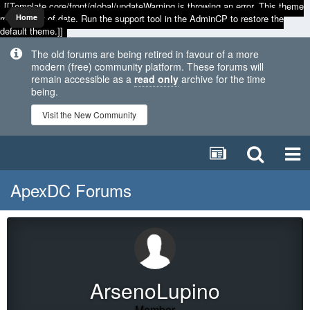
[[Template core/front/global/updateWarning is throwing an error. This theme
may be out of date. Run the support tool in the AdminCP to restore the
Home
default theme.]]
The old forums are being retired in favour of a more
modern (free) community platform. These forums will
remain accessible as a
read only
archive for the time
being.
Visit the New Community
ApexDC Forums
ArsenoLupino
Member