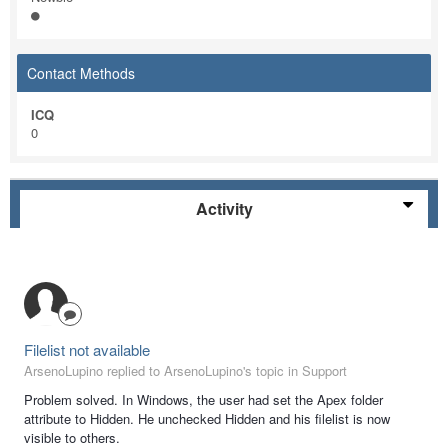
Contact Methods
ICQ
0
Activity
Filelist not available
ArsenoLupino replied to ArsenoLupino's topic in
Support
Problem solved. In Windows, the user had set the Apex folder
attribute to Hidden. He unchecked Hidden and his filelist is now
visible to others.