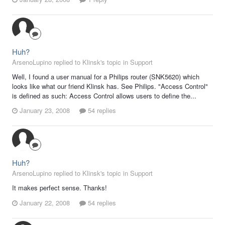
Huh?
ArsenoLupino replied to Klinsk's topic in
Support
Well, I found a user manual for a Philips router (SNK5620) which
looks like what our friend Klinsk has. See Philips. "Access Control"
is defined as such: Access Control allows users to define the...
January 23, 2008
54 replies
Huh?
ArsenoLupino replied to Klinsk's topic in
Support
It makes perfect sense. Thanks!
January 22, 2008
54 replies