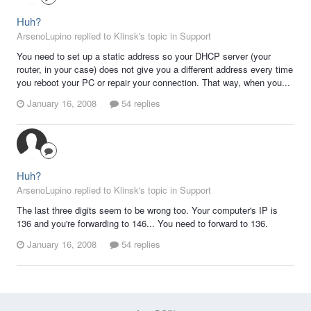
Huh?
ArsenoLupino replied to Klinsk's topic in
Support
You need to set up a static address so your DHCP server (your
router, in your case) does not give you a different address every time
you reboot your PC or repair your connection. That way, when you...
January 16, 2008
54 replies
Huh?
ArsenoLupino replied to Klinsk's topic in
Support
The last three digits seem to be wrong too. Your computer's IP is
136 and you're forwarding to 146... You need to forward to 136.
January 16, 2008
54 replies