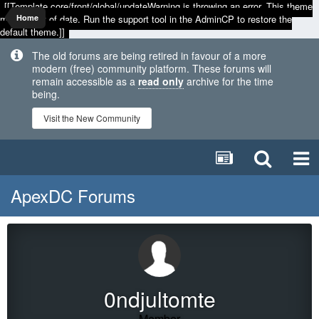
[[Template core/front/global/updateWarning is throwing an error. This theme
may be out of date. Run the support tool in the AdminCP to restore the
Home
default theme.]]
The old forums are being retired in favour of a more
modern (free) community platform. These forums will
remain accessible as a
read only
archive for the time
being.
Visit the New Community
ApexDC Forums
0ndjultomte
Member