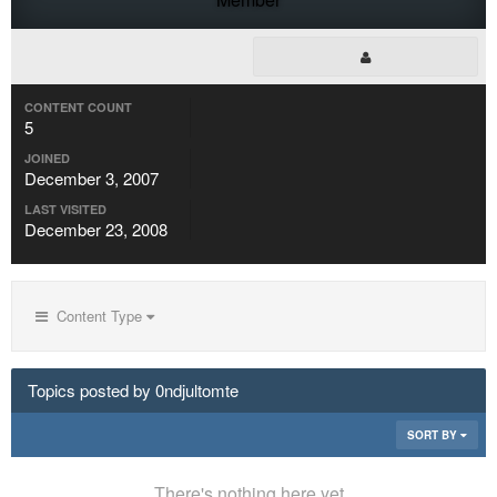
CONTENT COUNT
5
JOINED
December 3, 2007
LAST VISITED
December 23, 2008
Content Type
Topics posted by 0ndjultomte
SORT BY
There's nothing here yet