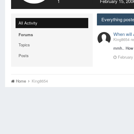
1
February 15, 200
Everything post
All Activity
When will
Forums
King8654 rep
Topics
mmh.. How A
Posts
February
Home
King8654