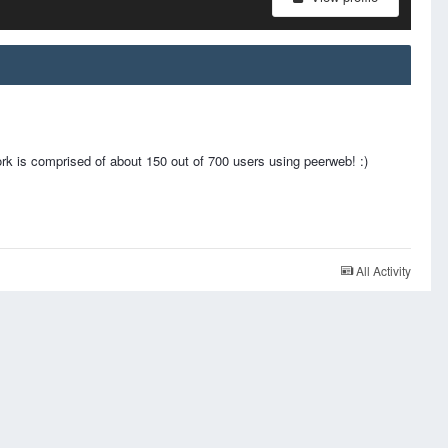
 is comprised of about 150 out of 700 users using peerweb! :)
All Activity