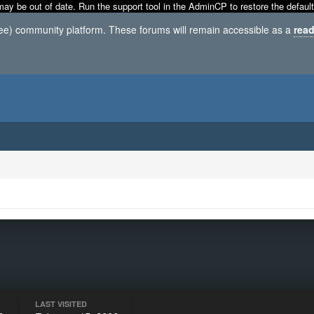
may be out of date. Run the support tool in the AdminCP to restore the default
ree) community platform. These forums will remain accessible as a
read
LAST VISITED