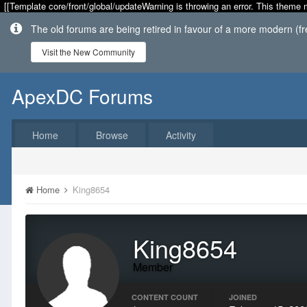
[[Template core/front/global/updateWarning is throwing an error. This theme 
The old forums are being retired in favour of a more modern (f
Visit the New Community
ApexDC Forums
Home
Browse
Activity
Home
King8654
King8654
Member
CONTENT COUNT
JOINED