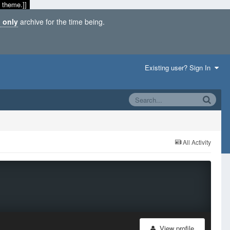
 theme.]]
 only
archive for the time being.
Existing user? Sign In
All Activity
View profile