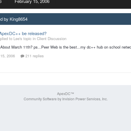
6
February 15, 2006
ed by King8654
 ApexDC++ be released?
lied to Lee's topic in
Client Discussion
bout March 11th? ps...Peer Web is the best...my dc++ hub on school network
 15, 2006
211 replies
ApexDC™
Community Software by Invision Power Services, Inc.