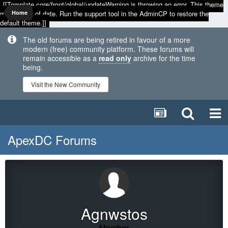
[[Template core/front/global/updateWarning is throwing an error. This theme
may be out of date. Run the support tool in the AdminCP to restore the
Home
default theme.]]
The old forums are being retired in favour of a more
modern (free) community platform. These forums will
remain accessible as a
read only
archive for the time
being.
Visit the New Community
ApexDC Forums
Agnwstos
Member