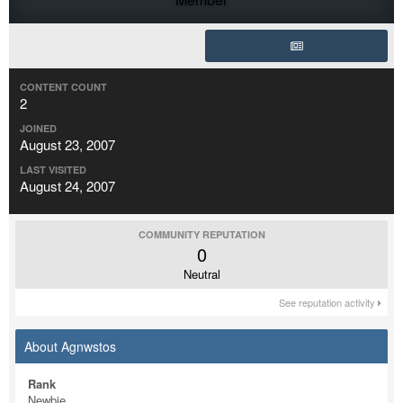
CONTENT COUNT
2
JOINED
August 23, 2007
LAST VISITED
August 24, 2007
COMMUNITY REPUTATION
0
Neutral
See reputation activity
About Agnwstos
Rank
Newbie