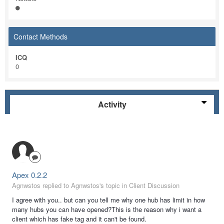
Contact Methods
ICQ
0
Activity
Apex 0.2.2
Agnwstos replied to Agnwstos's topic in
Client Discussion
I agree with you.. but can you tell me why one hub has limit in how
many hubs you can have opened?This is the reason why i want a
client which has fake tag and it can't be found.