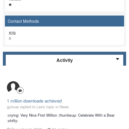
Contact Methods
ICQ
0
Activity
1 million downloads achieved
gytixas replied to Lee's topic in
News
:crying: Very Nice First Million :thumbsup: Celebrate With a Bear
:shifty: