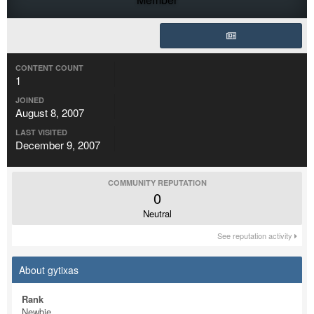
CONTENT COUNT
1
JOINED
August 8, 2007
LAST VISITED
December 9, 2007
COMMUNITY REPUTATION
0
Neutral
See reputation activity
About gytixas
Rank
Newbie