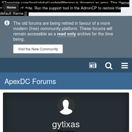
[[Template core/front/global/updateWarning is throwing an error. This theme
may be out of date. Run the support tool in the AdminCP to restore the
Home
default theme.]]
The old forums are being retired in favour of a more
modern (free) community platform. These forums will
remain accessible as a
read only
archive for the time
being.
Visit the New Community
ApexDC Forums
gytixas
Member