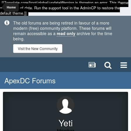
[[Template core/front/global/updateWarning is throwing an error. This theme
may be out of date. Run the support tool in the AdminCP to restore the
Home
default theme.]]
The old forums are being retired in favour of a more
modern (free) community platform. These forums will
remain accessible as a
read only
archive for the time
being.
Visit the New Community
ApexDC Forums
Yeti
Member