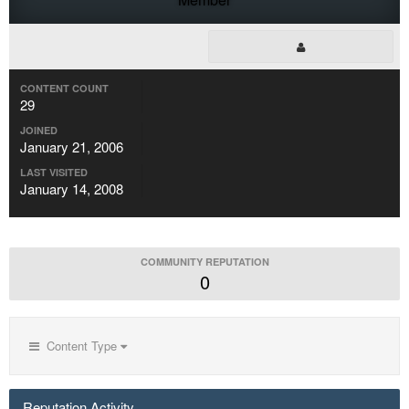
CONTENT COUNT
29
JOINED
January 21, 2006
LAST VISITED
January 14, 2008
COMMUNITY REPUTATION
0
Content Type
Reputation Activity