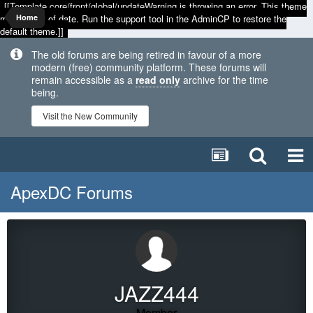
[[Template core/front/global/updateWarning is throwing an error. This theme
may be out of date. Run the support tool in the AdminCP to restore the
Home
default theme.]]
The old forums are being retired in favour of a more
modern (free) community platform. These forums will
remain accessible as a
read only
archive for the time
being.
Visit the New Community
ApexDC Forums
JAZZ444
Member