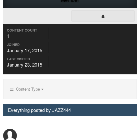
CONTENT COUNT
1
JOINED
January 17, 2015
LAST VISITED
January 23, 2015
Content Type
Everything posted by JAZZ444