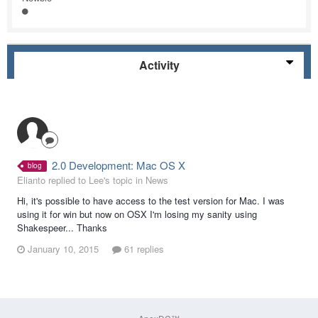
Activity
2.0 Development: Mac OS X
blog
Elianto replied to Lee's topic in
News
Hi, it's possible to have access to the test version for Mac. I was
using it for win but now on OSX I'm losing my sanity using
Shakespeer... Thanks
January 10, 2015
61 replies