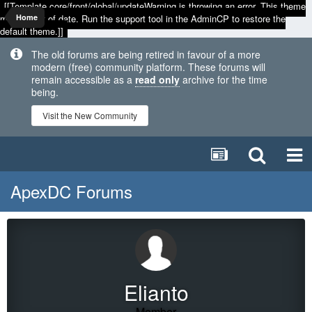
[[Template core/front/global/updateWarning is throwing an error. This theme
may be out of date. Run the support tool in the AdminCP to restore the
Home
default theme.]]
The old forums are being retired in favour of a more
modern (free) community platform. These forums will
remain accessible as a
read only
archive for the time
being.
Visit the New Community
ApexDC Forums
Elianto
Member