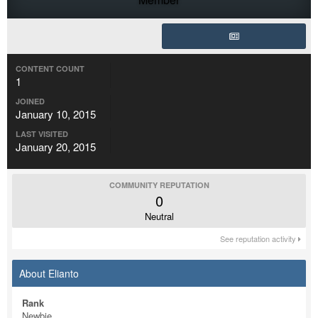
CONTENT COUNT
1
JOINED
January 10, 2015
LAST VISITED
January 20, 2015
COMMUNITY REPUTATION
0
Neutral
See reputation activity
About Elianto
Rank
Newbie