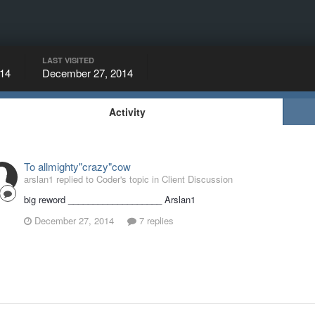
LAST VISITED
14
December 27, 2014
Activity
To allmighty"crazy"cow
arslan1 replied to Coder's topic in
Client Discussion
big reword ___________________ Arslan1
December 27, 2014
7 replies