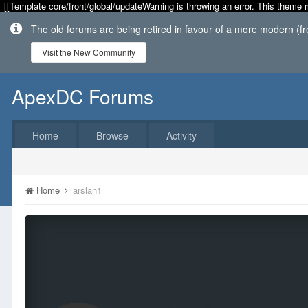
[[Template core/front/global/updateWarning is throwing an error. This theme 
The old forums are being retired in favour of a more modern (f
Visit the New Community
ApexDC Forums
Home
Browse
Activity
Home
arslan1