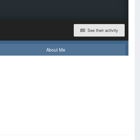
See their activity
About Me