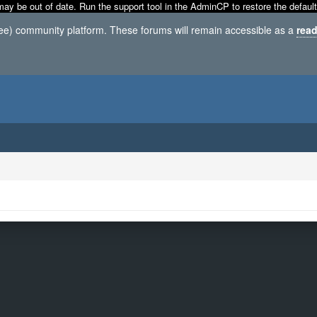
may be out of date. Run the support tool in the AdminCP to restore the default
ree) community platform. These forums will remain accessible as a
read