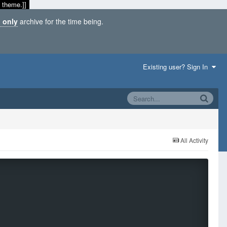
 theme.]]
 only
archive for the time being.
Existing user? Sign In
All Activity