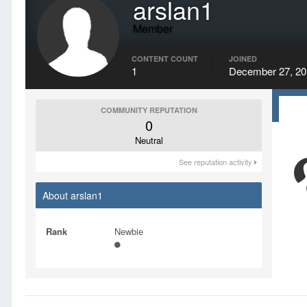
arslan1
Member
CONTENT COUNT
JOINED
1
December 27, 20
COMMUNITY REPUTATION
0
Neutral
See reputation activity
About arslan1
Rank
Newbie