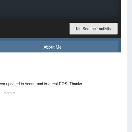
See their activity
About Me
been updated in years, and is a real POS. Thanks
d 1 more)