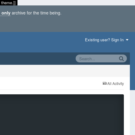
 theme.]]
 only
archive for the time being.
Existing user? Sign In
All Activity