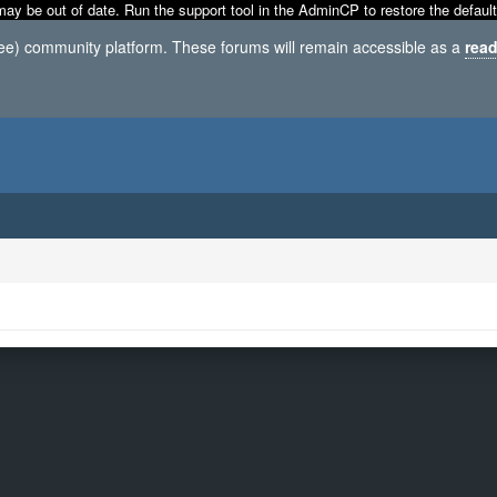
may be out of date. Run the support tool in the AdminCP to restore the default
ree) community platform. These forums will remain accessible as a
read