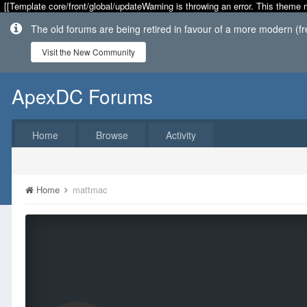
[[Template core/front/global/updateWarning is throwing an error. This theme 
The old forums are being retired in favour of a more modern (f
Visit the New Community
ApexDC Forums
Home
Browse
Activity
Home
mattmac