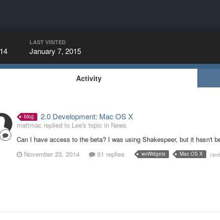
LAST VISITED
14
January 7, 2015
Activity
2.0 Development: Mac OS X
blog
mattmac replied to Lee's topic in
News
Can I have access to the beta? I was using Shakespeer, but it hasn't 
November 23, 2014
61 replies
(an
wxWidgets
Mac OS X