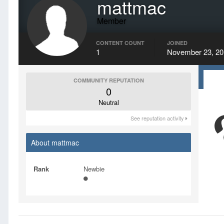
mattmac
Member
CONTENT COUNT
JOINED
1
November 23, 20
COMMUNITY REPUTATION
0
Neutral
See reputation activity
About mattmac
Rank
Newbie