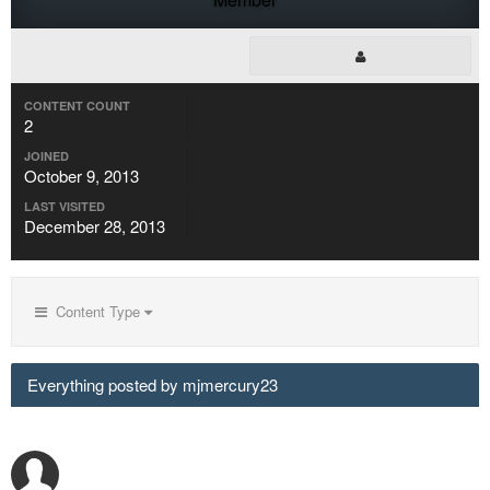
CONTENT COUNT
2
JOINED
October 9, 2013
LAST VISITED
December 28, 2013
Content Type
Everything posted by mjmercury23