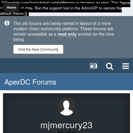
[[Template core/front/global/updateWarning is throwing an error. This theme
may be out of date. Run the support tool in the AdminCP to restore the
Home
default theme.]]
The old forums are being retired in favour of a more
modern (free) community platform. These forums will
remain accessible as a
read only
archive for the time
being.
Visit the New Community
ApexDC Forums
mjmercury23
Member