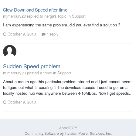
Slow Download Speed after time
mjmercury23 replied to nerga's topic in
Support
I am experiencing the same problem. did you ever find a solution ?
October 9, 2013
1 reply
Sudden Speed problem
mjmercury23 posted a topic in
Support
About a month ago this particular problem started and I just cannot seem
to figure out what is causing it The download speeds I used to get on a
locally hosted hub was anywhere between 4-10MBps. Now I get speeds...
October 9, 2013
ApexDC™
Community Software by Invision Power Services, Inc.