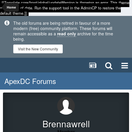
[[Template core/front/global/updateWarning is throwing an error. This theme
may be out of date. Run the support tool in the AdminCP to restore the
Home
default theme.]]
The old forums are being retired in favour of a more
modern (free) community platform. These forums will
remain accessible as a
read only
archive for the time
being.
Visit the New Community
ApexDC Forums
Brennawrell
Member