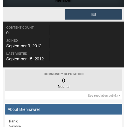
CONTENT COUNT
0
JOINED
September 9, 2012
LAST VISITED
September 15, 2012
COMMUNITY REPUTATION
0
Neutral
See reputation activity
About Brennawrell
Rank
Newbie