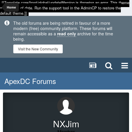
[[Template core/front/global/updateWarning is throwing an error. This theme
may be out of date. Run the support tool in the AdminCP to restore the
Home
default theme.]]
The old forums are being retired in favour of a more
modern (free) community platform. These forums will
remain accessible as a
read only
archive for the time
being.
Visit the New Community
ApexDC Forums
NXJim
Member