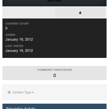
CONTENT COUNT
0
JOINED
January 16, 2012
LAST VISITED
January 16, 2012
COMMUNITY REPUTATION
0
Content Type
Reputation Activity