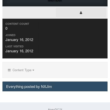
CONTENT COUNT
0
JOINED
January 16, 2012
LAST VISITED
January 16, 2012
Content Type
Everything posted by NXJim
ApexDC™