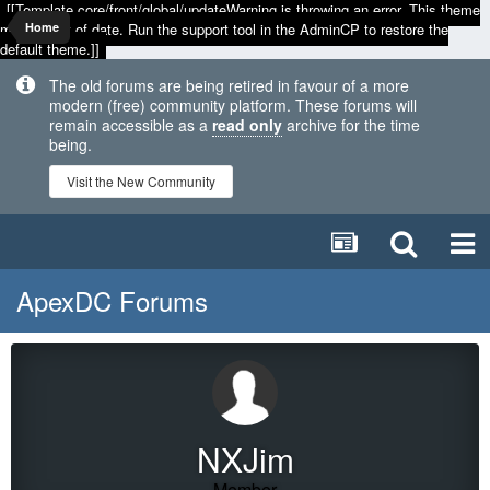
[[Template core/front/global/updateWarning is throwing an error. This theme
may be out of date. Run the support tool in the AdminCP to restore the
Home
default theme.]]
The old forums are being retired in favour of a more
modern (free) community platform. These forums will
remain accessible as a
read only
archive for the time
being.
Visit the New Community
ApexDC Forums
NXJim
Member