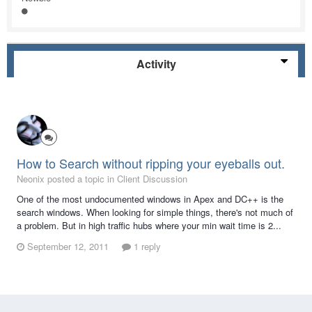
Activity
How to Search without ripping your eyeballs out.
Neonix posted a topic in
Client Discussion
One of the most undocumented windows in Apex and DC++ is the
search windows. When looking for simple things, there's not much of
a problem. But in high traffic hubs where your min wait time is 2...
September 12, 2011
1 reply