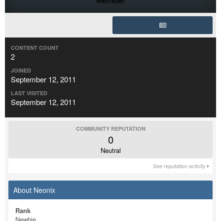
CONTENT COUNT
2
JOINED
September 12, 2011
LAST VISITED
September 12, 2011
COMMUNITY REPUTATION
0
Neutral
See reputation activity
About Neonix
Rank
Newbie