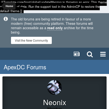
[[Template core/front/global/updateWarning is throwing an error. This theme
may be out of date. Run the support tool in the AdminCP to restore the
Home
default theme.]]
The old forums are being retired in favour of a more
modern (free) community platform. These forums will
remain accessible as a
read only
archive for the time
being.
Visit the New Community
ApexDC Forums
Neonix
Member