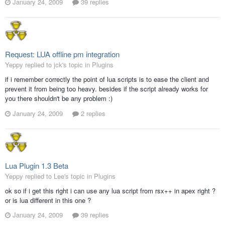
January 24, 2009
39 replies
Request: LUA offline pm integration
Yeppy replied to jck's topic in
Plugins
if i remember correctly the point of lua scripts is to ease the client and
prevent it from being too heavy. besides if the script already works for
you there shouldn't be any problem :)
January 24, 2009
2 replies
Lua Plugin 1.3 Beta
Yeppy replied to Lee's topic in
Plugins
ok so if i get this right i can use any lua script from rsx++ in apex right ?
or is lua different in this one ?
January 24, 2009
39 replies