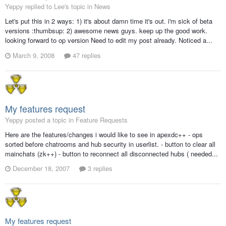
Yeppy replied to Lee's topic in
News
Let's put this in 2 ways: 1) it's about damn time it's out. i'm sick of beta
versions :thumbsup: 2) awesome news guys. keep up the good work.
looking forward to op version Need to edit my post already. Noticed a...
March 9, 2008
47 replies
My features request
Yeppy posted a topic in
Feature Requests
Here are the features/changes i would like to see in apexdc++ - ops
sorted before chatrooms and hub security in userlist. - button to clear all
mainchats (zk++) - button to reconnect all disconnected hubs ( needed...
December 18, 2007
3 replies
My features request