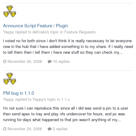
Announce Script Feature / Plugin
Yeppy replied to definate's topic in
Feature Requests
i voted no for both since i don't think it is really necessary to let everyone
now in the hub that i have added something in to my share. if i really need
to tell them then i tell them i have new stuff so they can check my...
November 26, 2008
10 replies
PM bug in 1.1.0
Yeppy replied to Yeppy's topic in
1.1.x
i'm not sure i can reproduce this since all i did was send a pm to a user
then send apex to tray and play nfs undercover for hours. and pc was
running for days what happened to that pm wasn't anything of my...
November 24, 2008
2 replies