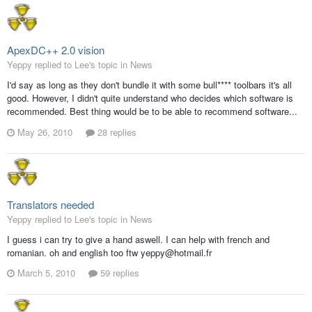
ApexDC++ 2.0 vision
Yeppy replied to Lee's topic in
News
I'd say as long as they don't bundle it with some bull**** toolbars it's all
good. However, I didn't quite understand who decides which software is
recommended. Best thing would be to be able to recommend software...
May 26, 2010
28 replies
Translators needed
Yeppy replied to Lee's topic in
News
I guess i can try to give a hand aswell. I can help with french and
romanian. oh and english too ftw yeppy@hotmail.fr
March 5, 2010
59 replies