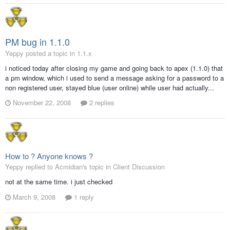
PM bug in 1.1.0
Yeppy posted a topic in
1.1.x
i noticed today after closing my game and going back to apex (1.1.0) that
a pm window, which i used to send a message asking for a password to a
non registered user, stayed blue (user online) while user had actually...
November 22, 2008
2 replies
How to ? Anyone knows ?
Yeppy replied to Acmidian's topic in
Client Discussion
not at the same time. i just checked
March 9, 2008
1 reply