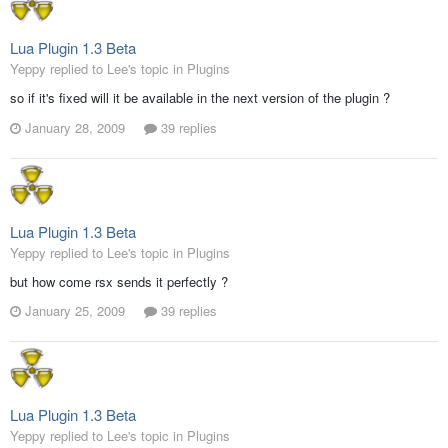
Lua Plugin 1.3 Beta
Yeppy replied to Lee's topic in
Plugins
so if it's fixed will it be available in the next version of the plugin ?
January 28, 2009
39 replies
Lua Plugin 1.3 Beta
Yeppy replied to Lee's topic in
Plugins
but how come rsx sends it perfectly ?
January 25, 2009
39 replies
Lua Plugin 1.3 Beta
Yeppy replied to Lee's topic in
Plugins