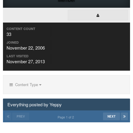
CONTENT COUNT
33
JOINED
November 22, 2006
LAST VISITED
November 27, 2013
Content Type
Everything posted by Yeppy
PREV
NEXT
Page 1 of 2