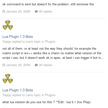
ok command is sent but doesn't fix the problem. still removes the
January 25, 2009
39 replies
Lua Plugin 1.3 Beta
Yeppy replied to Lee's topic in
Plugins
not all of them. or at least not the way they should. for example the
matrix script in rsx++ works like a charm no matter what version of the
script i use. but it doesn't work ok in apex. at best i can trigger it but in...
January 25, 2009
39 replies
Lua Plugin 1.3 Beta
Yeppy replied to Lee's topic in
Plugins
what lua version do you use for this ? **Edit : lua 5.1 (tnx Plop)