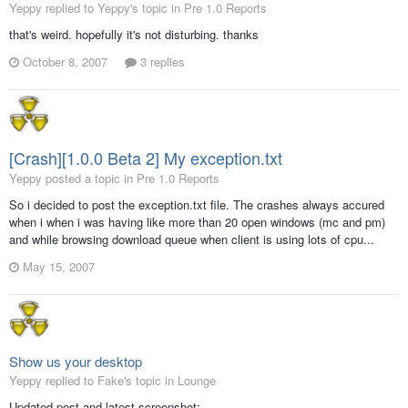
Yeppy replied to Yeppy's topic in
Pre 1.0 Reports
that's weird. hopefully it's not disturbing. thanks
October 8, 2007
3 replies
[Crash][1.0.0 Beta 2] My exception.txt
Yeppy posted a topic in
Pre 1.0 Reports
So i decided to post the exception.txt file. The crashes always accured
when i when i was having like more than 20 open windows (mc and pm)
and while browsing download queue when client is using lots of cpu...
May 15, 2007
Show us your desktop
Yeppy replied to Fake's topic in
Lounge
Updated post and latest screenshot: