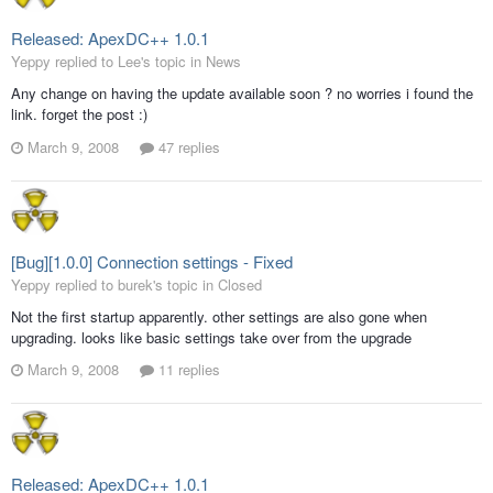
Released: ApexDC++ 1.0.1
Yeppy replied to Lee's topic in
News
Any change on having the update available soon ? no worries i found the
link. forget the post :)
March 9, 2008
47 replies
[Bug][1.0.0] Connection settings - Fixed
Yeppy replied to burek's topic in
Closed
Not the first startup apparently. other settings are also gone when
upgrading. looks like basic settings take over from the upgrade
March 9, 2008
11 replies
Released: ApexDC++ 1.0.1