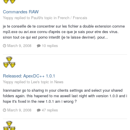
Commandes RAW
Yeppy replied to Paul9's topic in
French / Francais
je te conseille de te concentrer sur les fichier a double extension comme
mp3.exe ou avi.exe connu d'aprés ce que je sais pour etre des virus.
sinon tout ce qui est porno interdit (je te laisse deviner). pour...
March 9, 2008
10 replies
Released: ApexDC++ 1.0.1
Yeppy replied to Lee's topic in
News
Iranmaster go to sharing in your clients settings and select your shared
folders again. this hapened to me aswell last night with version 1.0.0 and i
hope it's fixed in the new 1.0.1 am i wrong ?
March 9, 2008
47 replies