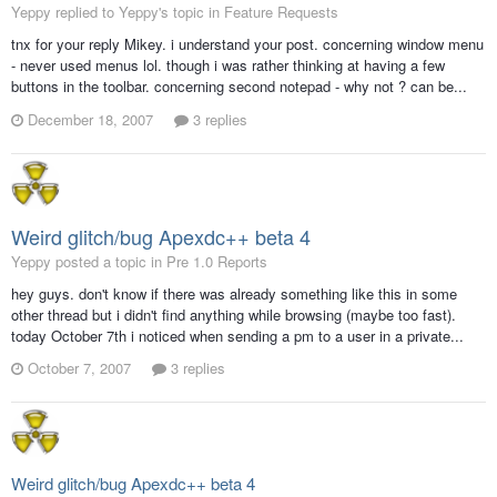
Yeppy replied to Yeppy's topic in
Feature Requests
tnx for your reply Mikey. i understand your post. concerning window menu
- never used menus lol. though i was rather thinking at having a few
buttons in the toolbar. concerning second notepad - why not ? can be...
December 18, 2007
3 replies
Weird glitch/bug Apexdc++ beta 4
Yeppy posted a topic in
Pre 1.0 Reports
hey guys. don't know if there was already something like this in some
other thread but i didn't find anything while browsing (maybe too fast).
today October 7th i noticed when sending a pm to a user in a private...
October 7, 2007
3 replies
Weird glitch/bug Apexdc++ beta 4