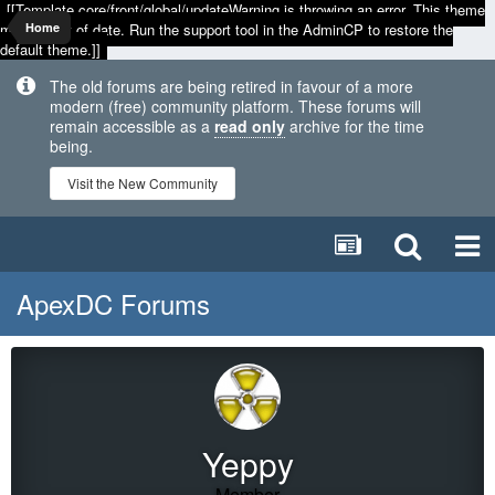
[[Template core/front/global/updateWarning is throwing an error. This theme
may be out of date. Run the support tool in the AdminCP to restore the
Home
default theme.]]
The old forums are being retired in favour of a more
modern (free) community platform. These forums will
remain accessible as a
read only
archive for the time
being.
Visit the New Community
ApexDC Forums
Yeppy
Member